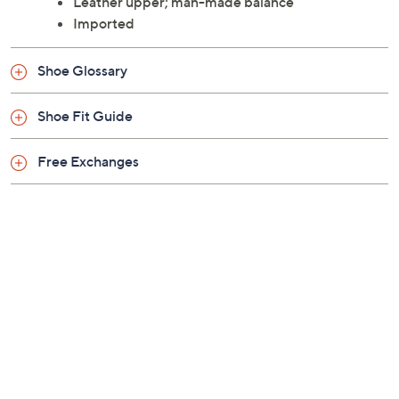
Leather upper; man-made balance
Imported
Shoe Glossary
Shoe Fit Guide
Free Exchanges