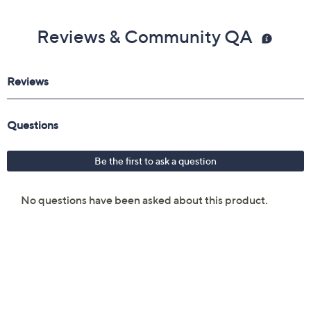
Reviews & Community QA