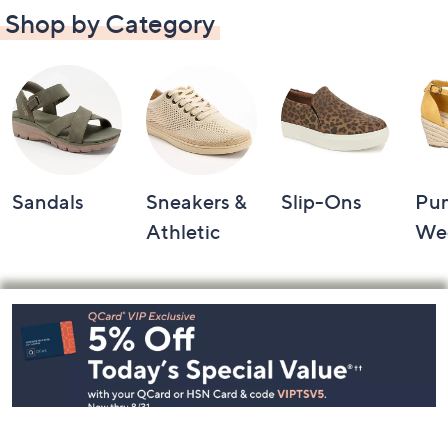
Shop by Category
Sandals
Sneakers &
Slip-Ons
Pu
Athletic
We
Footer
Navigation
and
Information