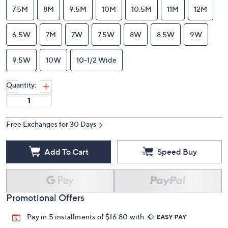
7.5M
8M
9.5M
10M
10.5M
11M
12M
6.5W
7M
7W
7.5W
8W
8.5W
9W
9.5W
10W
10-1/2 Wide
Quantity:
Free Exchanges for 30 Days
Add To Cart
Speed Buy
Promotional Offers
Pay in 5 installments of $16.80 with