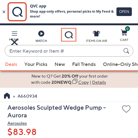
0
Skip
to
Main
MENU
CART
WATCH
ITEMS ON AIR
Content
Enter
Keyword
When
or
Deals
Your Picks
New
Fall Trends
Online-Only S
suggestions
Item
are
New to Q? Get
20% Off
your first order
#
available,
with code
20NEWQ
Copy
|
Details
use
A660934
the
up
Aerosoles Sculpted Wedge Pump -
and
Aurora
down
Aerosoles
arrow
$83.98
keys