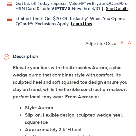
Get 5% off Today's Special Value®* with your QCard® or
HSN Card & code
VIPTSV5
. Now thru 8/31. |
See Details
Limited Time! Get $20 Off Instantly* When You Open a
QCard®. Exclusions Apply.
Learn How
Adjust Text Size:
Description
Elevate your look with the Aerosoles Aurora, a chic
wedge pump that combines style with comfort. Its
sculpted heel and soft squared toe design ensure you
stay on trend, while the flexible construction makes it
perfect for all-day wear. From Aerosoles.
Style: Aurora
Slip-on, flexible design, sculpted wedge heel,
square toe
Approximately 2.5"H heel