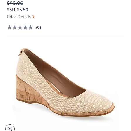
QVC
Deleted
$90.00
or
PRICE:
S&H: $5.50
swipe
Price Details
left
and
(0)
right
on
touch
devices
to
review.