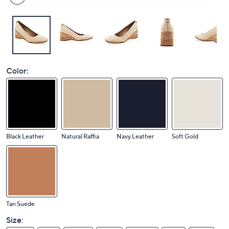
Color:
Black Leather
Natural Raffia
Navy Leather
Soft Gold
Tan Suede
Size: