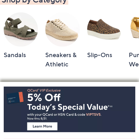
Sandals
Sneakers &
Slip-Ons
Pu
Athletic
We
Footer
Navigation
and
Information