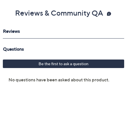
Reviews & Community QA