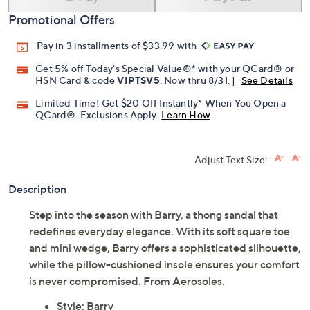
Promotional Offers
Pay in 3 installments of $33.99 with
Get 5% off Today's Special Value®* with your QCard® or
HSN Card & code
VIPTSV5
. Now thru 8/31. |
See Details
Limited Time! Get $20 Off Instantly* When You Open a
QCard®. Exclusions Apply.
Learn How
Adjust Text Size:
Description
Step into the season with Barry, a thong sandal that
redefines everyday elegance. With its soft square toe
and mini wedge, Barry offers a sophisticated silhouette,
while the pillow-cushioned insole ensures your comfort
is never compromised. From Aerosoles.
Style: Barry