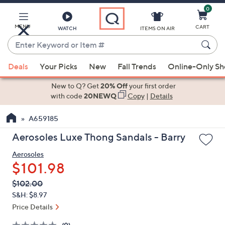
0
Skip
to
Main
MENU
CART
WATCH
ITEMS ON AIR
Content
Enter
Keyword
When
or
Deals
Your Picks
New
Fall Trends
Online-Only S
suggestions
Item
are
New to Q? Get
20% Off
your first order
#
available,
with code
20NEWQ
Copy
|
Details
use
A659185
the
up
Aerosoles Luxe Thong Sandals - Barry
and
Aerosoles
down
$101.98
arrow
keys
QVC
Deleted
$102.00
PRICE:
or
S&H: $8.97
swipe
Price Details
left