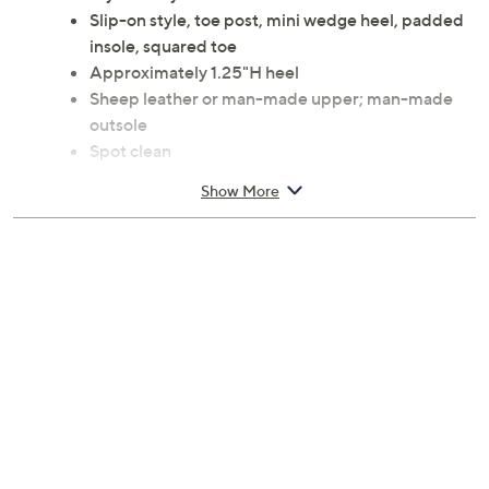
Slip-on style, toe post, mini wedge heel, padded
insole, squared toe
Approximately 1.25"H heel
Sheep leather or man-made upper; man-made
outsole
Spot clean
Imported
Show More