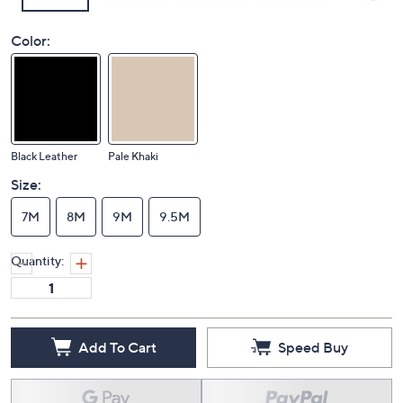
Color:
Black Leather
Pale Khaki
Size:
7M
8M
9M
9.5M
Quantity:
Add To Cart
Speed Buy