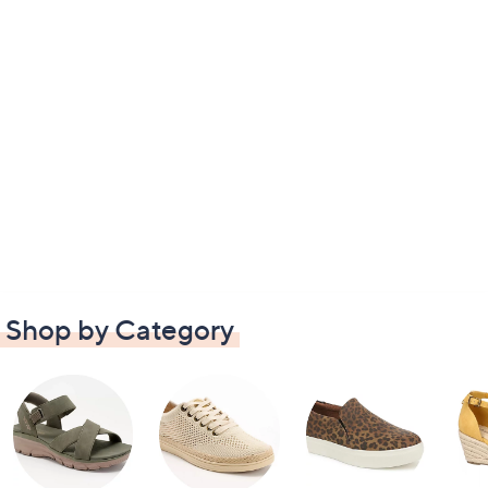
Shop by Category