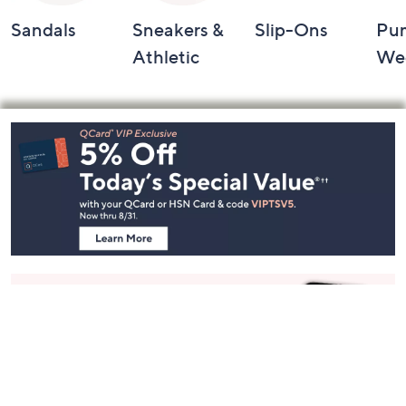
Sandals
Sneakers &
Slip-Ons
Pu
Athletic
We
Footer
Navigation
and
Information