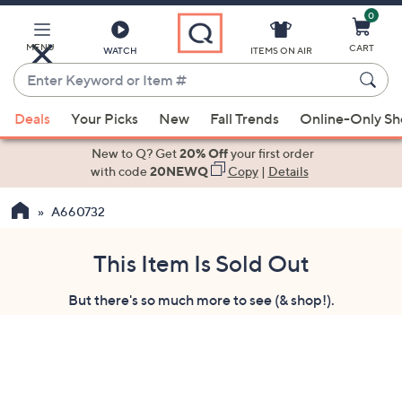
0
Skip
to
Main
MENU
CART
WATCH
ITEMS ON AIR
Content
Enter
Keyword
When
or
Deals
Your Picks
New
Fall Trends
Online-Only S
suggestions
Item
are
New to Q? Get
20% Off
your first order
#
available,
with code
20NEWQ
Copy
|
Details
use
A660732
the
up
and
This Item Is Sold Out
down
But there's so much more to see (& shop!).
arrow
keys
or
swipe
left