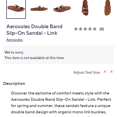
Aerosoles Double Band
(0)
Slip-On Sandal - Link
Aerosoles
We're sorry.
This item is not available at this time.
Adjust Text Size:
Description
Discover the epitome of comfort meets style with the
Aerosoles Double Band Slip-On Sandal - Link. Perfect
for spring and summer, these sandals feature a unique
double band design with organic mono link buckles,