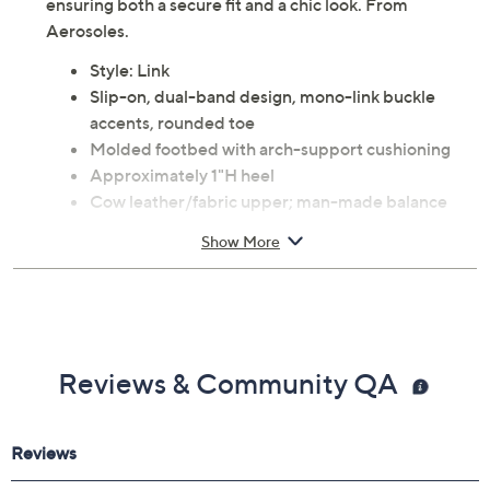
ensuring both a secure fit and a chic look. From
Aerosoles.
Style: Link
Slip-on, dual-band design, mono-link buckle
accents, rounded toe
Molded footbed with arch-support cushioning
Approximately 1"H heel
Cow leather/fabric upper; man-made balance
Spot clean
Show More
Imported
Reviews & Community QA