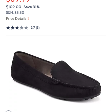
or
QVC
Deleted
$102.00
Save 31%
swipe
PRICE:
S&H: $5.50
left
Price Details
and
right
2.7
(3)
on
touch
devices
to
review.