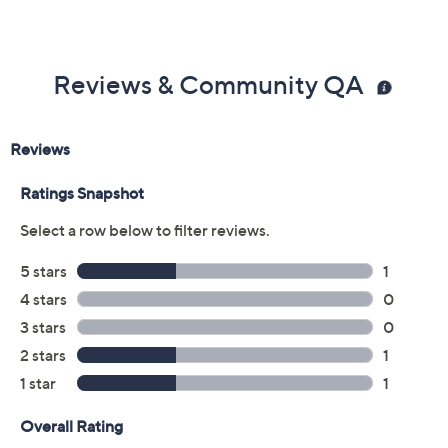
Reviews & Community QA