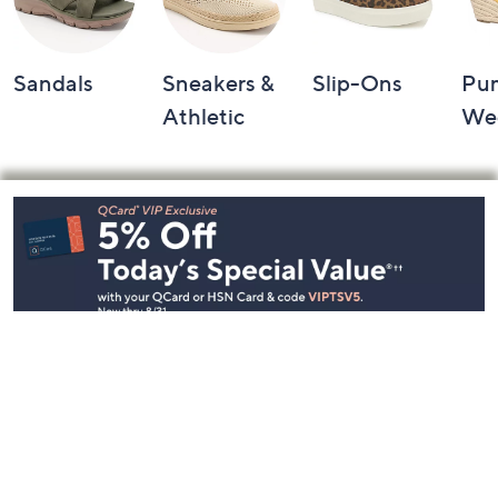
Sandals
Sneakers &
Slip-Ons
Pu
Athletic
We
Footer
Navigation
and
Information