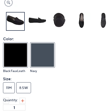
Color:
Black FauxLeath
Navy
Size:
11M
8.5W
Quantity: