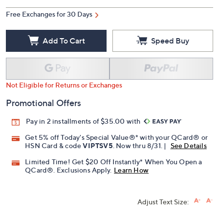
Free Exchanges for 30 Days
Add To Cart
Speed Buy
Not Eligible for Returns or Exchanges
Promotional Offers
Pay in 2 installments of $35.00 with
Get 5% off Today's Special Value®* with your QCard® or
HSN Card & code
VIPTSV5
. Now thru 8/31. |
See Details
Limited Time! Get $20 Off Instantly* When You Open a
QCard®. Exclusions Apply.
Learn How
Adjust Text Size: