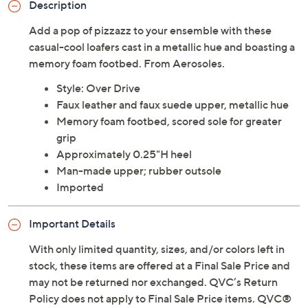
Description
Add a pop of pizzazz to your ensemble with these
casual-cool loafers cast in a metallic hue and boasting a
memory foam footbed. From Aerosoles.
Style: Over Drive
Faux leather and faux suede upper, metallic hue
Memory foam footbed, scored sole for greater
grip
Approximately 0.25"H heel
Man-made upper; rubber outsole
Imported
Important Details
With only limited quantity, sizes, and/or colors left in
stock, these items are offered at a Final Sale Price and
may not be returned nor exchanged. QVC’s Return
Policy does not apply to Final Sale Price items. QVC®