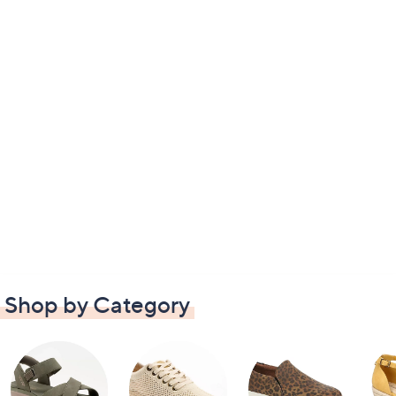
Shop by Category