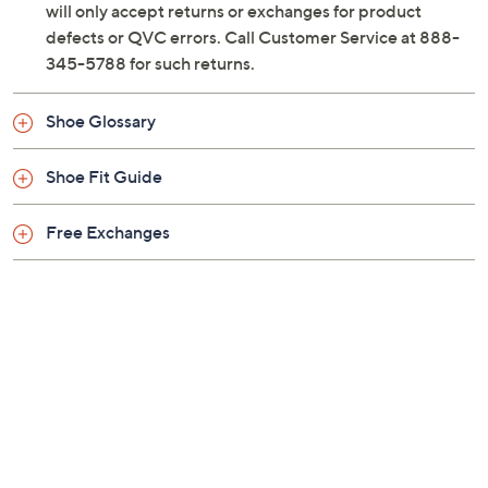
will only accept returns or exchanges for product
defects or QVC errors. Call Customer Service at 888-
345-5788 for such returns.
Shoe Glossary
Shoe Fit Guide
Free Exchanges