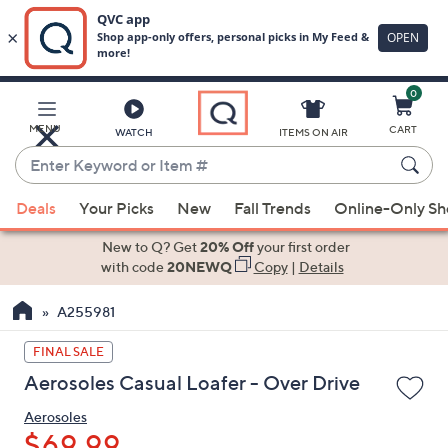
0
Skip
to
Main
MENU
CART
WATCH
ITEMS ON AIR
Content
Enter
Keyword
When
or
Deals
Your Picks
New
Fall Trends
Online-Only S
suggestions
Item
are
New to Q? Get
20% Off
your first order
#
available,
with code
20NEWQ
Copy
|
Details
use
A255981
the
up
FINAL SALE
and
Aerosoles Casual Loafer - Over Drive
down
arrow
Aerosoles
keys
$69.99