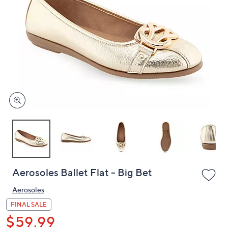
or
swipe
left
and
right
on
touch
devices
to
review.
Aerosoles Ballet Flat - Big Bet
Aerosoles
FINAL SALE
$59.99