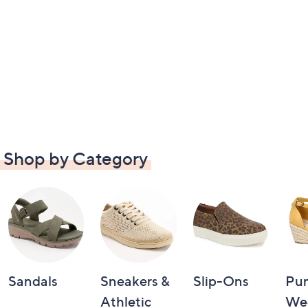
Shop by Category
Sandals
Sneakers &
Slip-Ons
Pu
Athletic
We