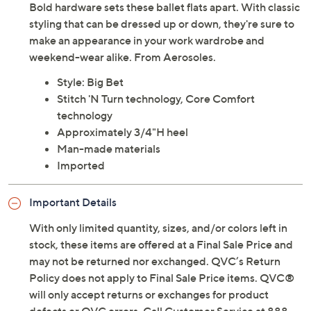
Bold hardware sets these ballet flats apart. With classic
styling that can be dressed up or down, they're sure to
make an appearance in your work wardrobe and
weekend-wear alike. From Aerosoles.
Style: Big Bet
Stitch 'N Turn technology, Core Comfort
technology
Approximately 3/4"H heel
Man-made materials
Imported
Important Details
With only limited quantity, sizes, and/or colors left in
stock, these items are offered at a Final Sale Price and
may not be returned nor exchanged. QVC’s Return
Policy does not apply to Final Sale Price items. QVC®
will only accept returns or exchanges for product