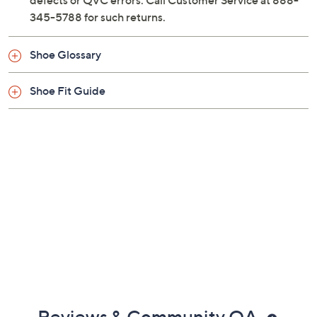
defects or QVC errors. Call Customer Service at 888-
345-5788 for such returns.
Shoe Glossary
Shoe Fit Guide
Reviews & Community QA