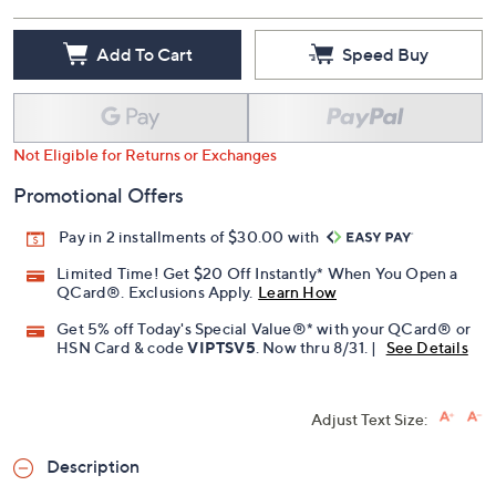
Add To Cart
Speed Buy
Not Eligible for Returns or Exchanges
Promotional Offers
Pay in 2 installments of $30.00 with
Limited Time! Get $20 Off Instantly* When You Open a
QCard®. Exclusions Apply.
Learn How
Get 5% off Today's Special Value®* with your QCard® or
HSN Card & code
VIPTSV5
. Now thru 8/31. |
See Details
Adjust Text Size:
Description