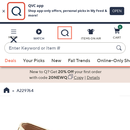
0
Skip
to
Main
MENU
CART
WATCH
ITEMS ON AIR
Content
Enter
Keyword
When
or
Deals
Your Picks
New
Fall Trends
Online-Only S
suggestions
Item
are
New to Q? Get
20% Off
your first order
#
available,
with code
20NEWQ
Copy
|
Details
use
A229764
the
up
and
down
arrow
keys