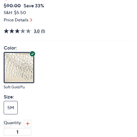
QVC
Deleted
$90.00
Save 33%
PRICE:
S&H: $5.50
Price Details
3.0
(1)
Color:
Soft Gold Pu
Size:
5M
Quantity: