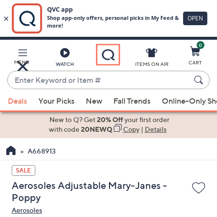
0
Skip
to
Main
MENU
CART
WATCH
ITEMS ON AIR
Content
Enter
Keyword
When
or
Deals
Your Picks
New
Fall Trends
Online-Only S
suggestions
Item
are
New to Q? Get
20% Off
your first order
#
available,
with code
20NEWQ
Copy
|
Details
use
A668913
the
up
SALE
and
Aerosoles Adjustable Mary-Janes -
down
Poppy
arrow
Aerosoles
keys