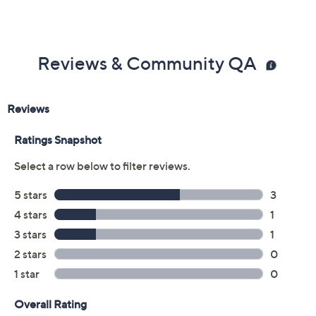
Previously recorded videos may contain expired pricing, exclusivity
claims, or promotional offers.
Color:
Black
Black/Crystals