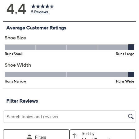
Size:
5M
5.5M
6M
6.5M
7M
7.5M
8M
8.5M
9M
9.5M
10.5M
Quantity:
Free Exchanges for 30 Days
Add To Cart
Speed Buy
Promotional Offers
Pay in 3 installments of $23.33 with