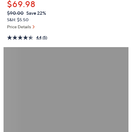
$69.98
or
swipe
QVC
Deleted
$90.00
Save 22%
PRICE:
left
S&H: $5.50
and
Price Details
right
4.4
(5)
on
touch
devices
to
review.