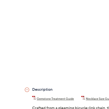
Description
Gemstone Treatment Guide
Necklace Size Gu
Crafted from a gleaming bicycle-link chain, 