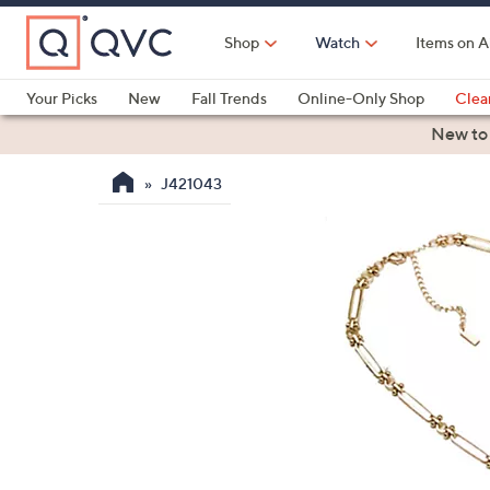
Skip
to
Shop
Watch
Items on A
Main
Content
Your Picks
New
Fall Trends
Online-Only Shop
Clea
Electronics
Kitchen
Food & Wine
Health & Fitness
New to
J421043