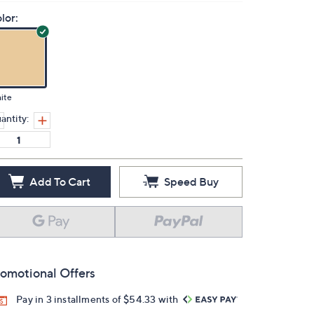
lor:
ite
antity:
Add To Cart
Speed Buy
omotional Offers
Pay in 3 installments of $54.33 with