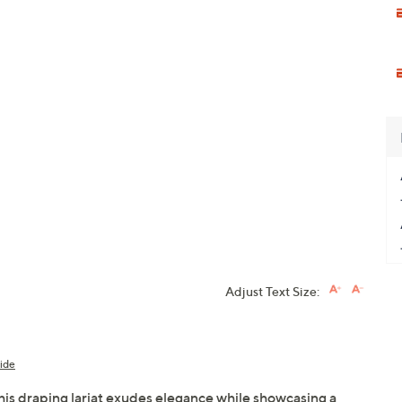
Adjust Text Size:
ide
this draping lariat exudes elegance while showcasing a