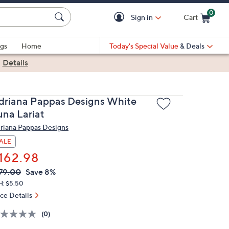
0
Sign in
Cart
Cart is Empty
gs
Home
Today's Special Value
& Deals
|
Details
driana Pappas Designs White
una Lariat
riana Pappas Designs
ALE
162.98
VC
leted
79.00
Save 8%
ICE:
H: $5.50
ice Details
(0)