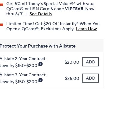
Get 5% off Today's Special Value®* with your
QCard® or HSN Card & code
VIPTSV5
. Now
thru 8/31. |
See Details
Limited Time! Get $20 Off Instantly* When You
Open a QCard®. Exclusions Apply.
Learn How
Protect Your Purchase with Allstate
Allstate 2-Year Contract:
ADD
$20.00
Jewelry $150-$200
Allstate 3-Year Contract:
ADD
$25.00
Jewelry $150-$200