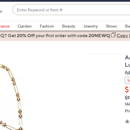
Enter
ir
Keyword
When
or
suggestions
rance
Garden
Fashion
Beauty
Jewelry
Shoes
Ba
Item
are
 Q? Get
#
20% Off
your first order
with code
20NEWQ
Copy
available,
use
the
A
up
L
and
Ad
down
arrow
S
keys
$
or
Q
De
$1
PR
swipe
S&
left
Pr
and
right
on