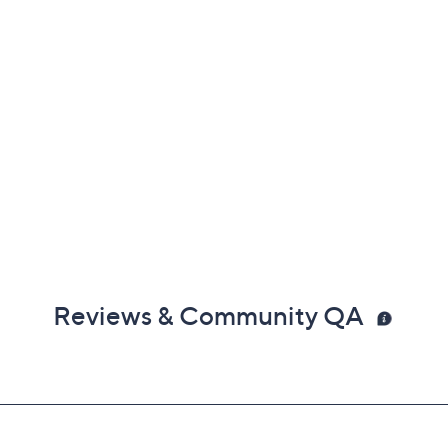
Reviews & Community QA