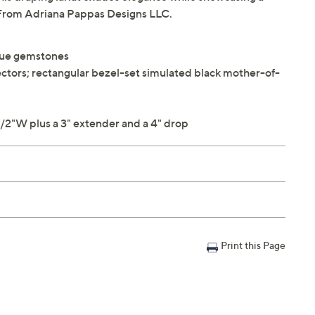
 From Adriana Pappas Designs LLC.
que gemstones
nectors; rectangular bezel-set simulated black mother-of-
/2"W plus a 3" extender and a 4" drop
Print this Page