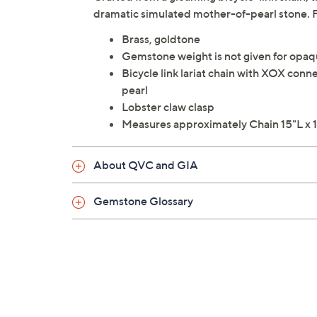
dramatic simulated mother-of-pearl stone.
Brass, goldtone
Gemstone weight is not given for opa
Bicycle link lariat chain with XOX con
pearl
Lobster claw clasp
Measures approximately Chain 15"L x 1
About QVC and GIA
Gemstone Glossary