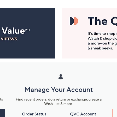
Manage Your Account
ts
Find recent orders, do a return or exchange, create a
Wish List & more.
Order Status
QVC Account