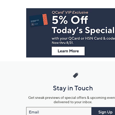
Footer
Navigation
and
Information
Stay in Touch
Get sneak previews of special offers & upcoming even
delivered to your inbox.
Email
Sign Up