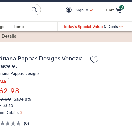
0
Sign in
Cart
Cart is Empty
gs
Home
Today's Special Value
& Deals
|
Details
driana Pappas Designs Venezia
racelet
riana Pappas Designs
ALE
62.98
VC
leted
69.00
Save 8%
ICE:
H: $3.50
ice Details
(0)