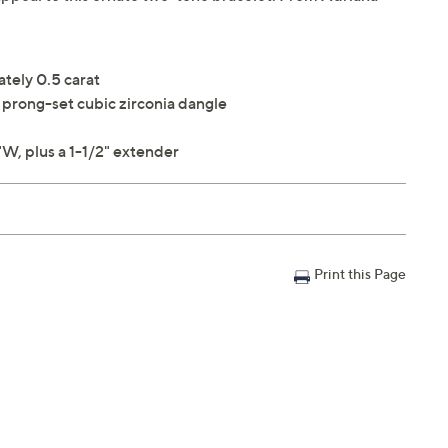
ately 0.5 carat
prong-set cubic zirconia dangle
W, plus a 1-1/2" extender
Print this Page