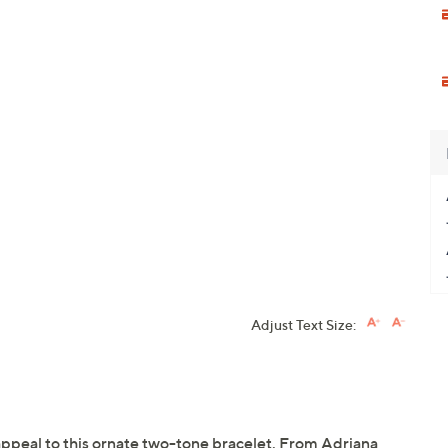
Adjust Text Size:
appeal to this ornate two-tone bracelet. From Adriana