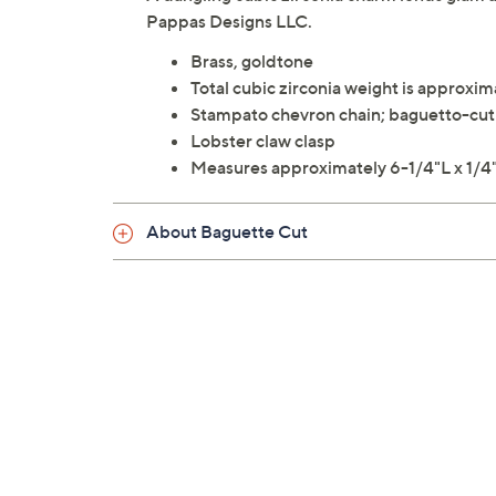
Pappas Designs LLC.
Brass, goldtone
Total cubic zirconia weight is approxim
Stampato chevron chain; baguetto-cut 
Lobster claw clasp
Measures approximately 6-1/4"L x 1/4"
About Baguette Cut