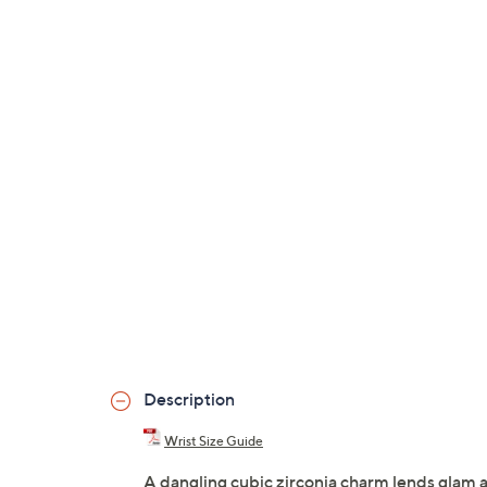
Description
Wrist Size Guide
A dangling cubic zirconia charm lends glam 