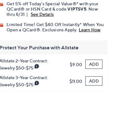
Get 5% off Today's Special Value®* with your
QCard® or HSN Card & code
VIPTSV5
. Now
thru 8/31. |
See Details
Limited Time! Get $40 Off Instantly* When You
Open a QCard®. Exclusions Apply.
Learn How
Protect Your Purchase with Allstate
Allstate 2-Year Contract:
ADD
$9.00
Jewelry $50-$75
Allstate 3-Year Contract:
ADD
$11.00
Jewelry $50-$75