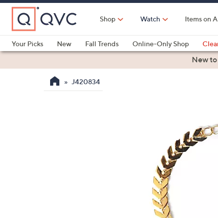
Skip
to
Shop
Watch
Items on A
Main
Content
Your Picks
New
Fall Trends
Online-Only Shop
Clea
Electronics
Kitchen
Food & Wine
Health & Fitness
New to
J420834