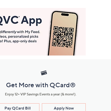
Get More with QCard®
Enjoy 12+ VIP Savings Events a year (& more!).
Pay QCard Bill
Apply Now