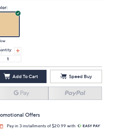
lor:
low
antity:
Add To Cart
Speed Buy
omotional Offers
Pay in 3 installments of $20.99 with