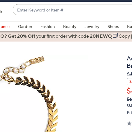
Enter
ir
Keyword
When
or
suggestions
rance
Garden
Fashion
Beauty
Jewelry
Shoes
Ba
Item
are
 Q? Get
#
20% Off
your first order
with code
20NEWQ
Copy
available,
use
the
A
up
B
and
Ad
down
arrow
S
keys
$
or
Q
De
$
PR
swipe
S&
left
Pr
and
right
on