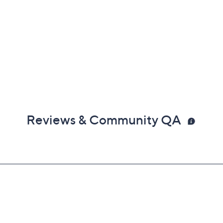
Reviews & Community QA