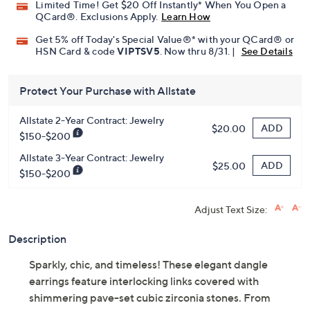
Limited Time! Get $20 Off Instantly* When You Open a
QCard®. Exclusions Apply.
Learn How
Get 5% off Today's Special Value®* with your QCard® or
HSN Card & code
VIPTSV5
. Now thru 8/31. |
See Details
Protect Your Purchase with Allstate
Allstate 2-Year Contract: Jewelry
ADD
$20.00
$150-$200
Allstate 3-Year Contract: Jewelry
ADD
$25.00
$150-$200
Adjust Text Size:
Description
Sparkly, chic, and timeless! These elegant dangle
earrings feature interlocking links covered with
shimmering pave-set cubic zirconia stones. From