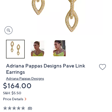
and
right
on
touch
devices
to
review.
Adriana Pappas Designs Pave Link
Earrings
Adriana Pappas Designs
Deleted
$164.00
S&H: $5.50
Price Details
(0)