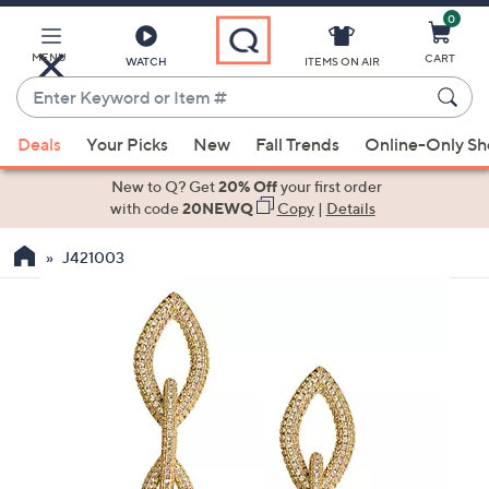
0
Skip
to
Main
MENU
CART
WATCH
ITEMS ON AIR
Content
Enter
Keyword
When
or
Deals
Your Picks
New
Fall Trends
Online-Only S
suggestions
Item
are
New to Q? Get
20% Off
your first order
#
available,
with code
20NEWQ
Copy
|
Details
use
J421003
the
up
and
down
arrow
keys
or
swipe
left