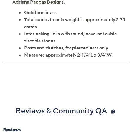
Adriana Pappas Designs.
Goldtone brass
Total cubic zirconia weight is approximately 2.75
carats
Interlocking links with round, pave-set cubic
zirconia stones
Posts and clutches, for pierced ears only
Measures approximately 2-1/4"L x 3/4"W
Reviews & Community QA