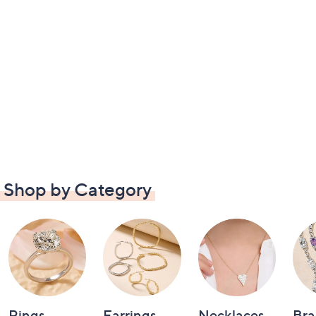
Shop by Category
Rings
Earrings
Necklaces
Bra