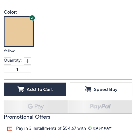
Color:
Yellow
Quantity:
Add To Cart
Speed Buy
Promotional Offers
Pay in 3 installments of $54.67 with