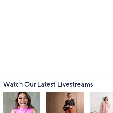
Footer
Watch Our Latest Livestreams
Navigation