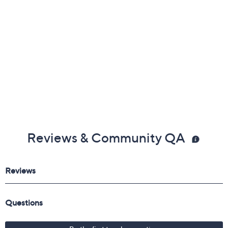
About Round Cut
Reviews & Community QA