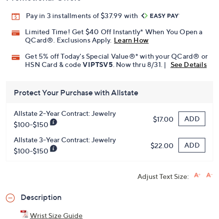
Promotional Offers
Pay in 3 installments of $37.99 with
Limited Time! Get $40 Off Instantly* When You Open a
QCard®. Exclusions Apply.
Learn How
Get 5% off Today's Special Value®* with your QCard® or
HSN Card & code
VIPTSV5
. Now thru 8/31. |
See Details
Protect Your Purchase with Allstate
Allstate 2-Year Contract: Jewelry
ADD
$17.00
$100-$150
Allstate 3-Year Contract: Jewelry
ADD
$22.00
$100-$150
Adjust Text Size: