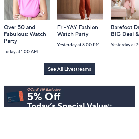
and
Information
Over 50 and
Fri-YAY Fashion
Barefoot D
Fabulous: Watch
Watch Party
BIG Deal 
Party
Yesterday at 8:00 PM
Yesterday at 
Today at 1:00 AM
See All Livestreams