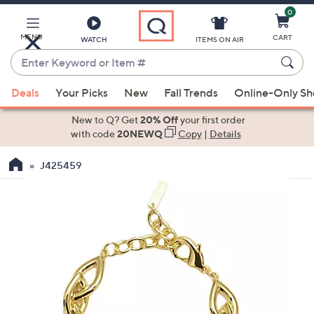
0
Skip
to
Main
MENU
CART
WATCH
ITEMS ON AIR
Content
Enter
Keyword
When
or
Deals
Your Picks
New
Fall Trends
Online-Only S
suggestions
Item
are
New to Q? Get
20% Off
your first order
#
available,
with code
20NEWQ
Copy
|
Details
use
J425459
the
up
and
down
arrow
keys