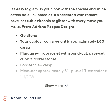
Description
Wrist Size Guide
It's easy to glam up your look with the sparkle and shine
of this bold link bracelet. It's accented with radiant
pave-set cubic zirconia to glitter with every move you
make. From Adriana Pappas Designs.
Goldtone
Total cubic zirconia weight is approximately 1.85
carats
Marquise-link bracelet with round-cut, pave-set
cubic zirconia stones
Lobster claw clasp
Measures approximately 8"L plus a 1"L extender x
1-1/2"W
Show More