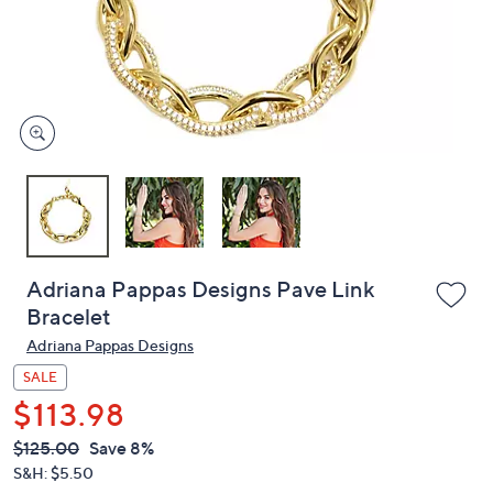
or
swipe
left
and
right
on
touch
devices
to
review.
Adriana Pappas Designs Pave Link
Bracelet
Adriana Pappas Designs
SALE