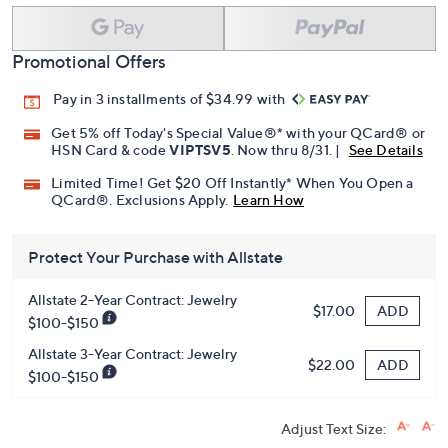
Promotional Offers
Pay in 3 installments of $34.99 with
Get 5% off Today's Special Value®* with your QCard® or
HSN Card & code
VIPTSV5
. Now thru 8/31. |
See Details
Limited Time! Get $20 Off Instantly* When You Open a
QCard®. Exclusions Apply.
Learn How
Protect Your Purchase with Allstate
Allstate 2-Year Contract: Jewelry
ADD
$17.00
$100-$150
Allstate 3-Year Contract: Jewelry
ADD
$22.00
$100-$150
Adjust Text Size: