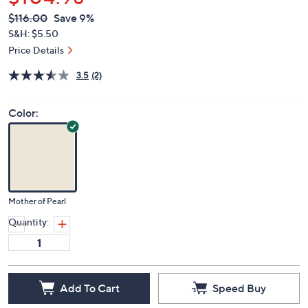
$104.98
QVC
Deleted
$116.00
Save 9%
PRICE:
S&H: $5.50
Price Details
3.5
(2)
Color:
Mother of Pearl
Quantity:
Add To Cart
Speed Buy