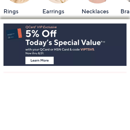
Rings
Earrings
Necklaces
Bra
Footer
Navigation
and
Information