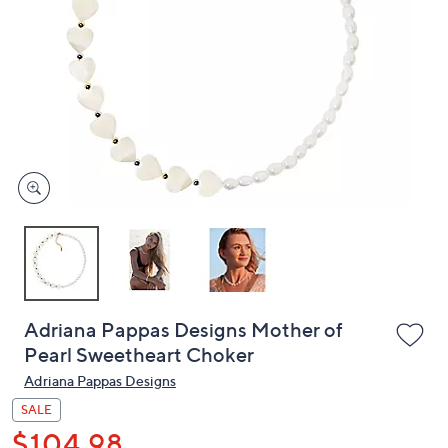
or
swipe
left
and
right
on
touch
devices
to
review.
Adriana Pappas Designs Mother of
Pearl Sweetheart Choker
Adriana Pappas Designs
SALE