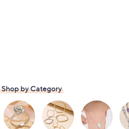
Shop by Category