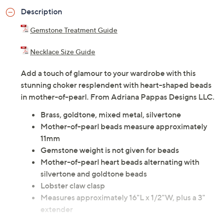
Description
Gemstone Treatment Guide
Necklace Size Guide
Add a touch of glamour to your wardrobe with this
stunning choker resplendent with heart-shaped beads
in mother-of-pearl. From Adriana Pappas Designs LLC.
Brass, goldtone, mixed metal, silvertone
Mother-of-pearl beads measure approximately
11mm
Gemstone weight is not given for beads
Mother-of-pearl heart beads alternating with
silvertone and goldtone beads
Lobster claw clasp
Measures approximately 16"L x 1/2"W, plus a 3"
extender