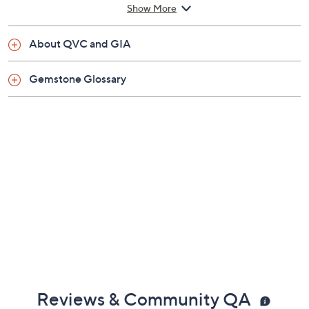
Show More
About QVC and GIA
Gemstone Glossary
Reviews & Community QA