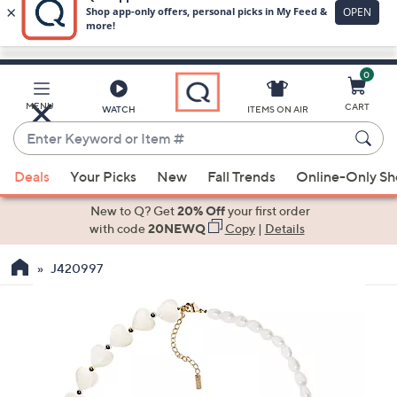
0
Skip
to
Main
MENU
CART
WATCH
ITEMS ON AIR
Content
Enter
Keyword
When
or
Deals
Your Picks
New
Fall Trends
Online-Only S
suggestions
Item
are
New to Q? Get
20% Off
your first order
#
available,
with code
20NEWQ
Copy
|
Details
use
J420997
the
up
and
down
arrow
keys