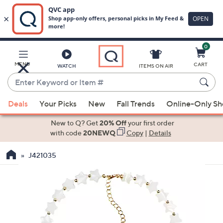
0
Skip
to
Main
MENU
CART
WATCH
ITEMS ON AIR
Content
Enter
Keyword
When
or
Deals
Your Picks
New
Fall Trends
Online-Only S
suggestions
Item
are
New to Q? Get
20% Off
your first order
#
available,
with code
20NEWQ
Copy
|
Details
use
J421035
the
up
and
down
arrow
keys