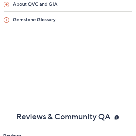
About QVC and GIA
Gemstone Glossary
Reviews & Community QA