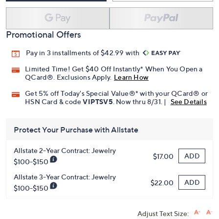
Promotional Offers
Pay in 3 installments of $42.99 with
Limited Time! Get $40 Off Instantly* When You Open a
QCard®. Exclusions Apply.
Learn How
Get 5% off Today's Special Value®* with your QCard® or
HSN Card & code
VIPTSV5
. Now thru 8/31. |
See Details
Protect Your Purchase with Allstate
Allstate 2-Year Contract: Jewelry
ADD
$17.00
$100-$150
Allstate 3-Year Contract: Jewelry
ADD
$22.00
$100-$150
Adjust Text Size: