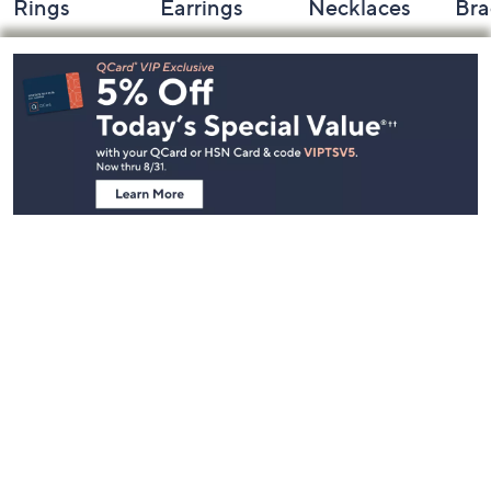
Rings
Earrings
Necklaces
Bra
Footer
Navigation
and
Information