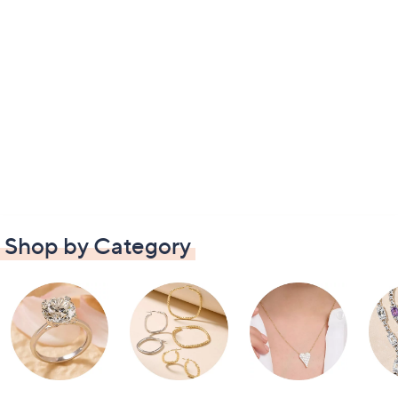
Shop by Category