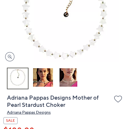
or
swipe
left
and
right
on
touch
devices
to
review.
Adriana Pappas Designs Mother of
Pearl Stardust Choker
Adriana Pappas Designs
SALE