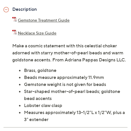
Description
Gemstone Treatment Guide
Necklace Size Guide
Make a cosmic statement with this celestial choker
adorned with starry mother-of-pearl beads and warm
goldstone accents. From Adriana Pappas Designs LLC.
Brass, goldtone
Beads measure approximately 11.9mm
Gemstone weight is not given for beads
Star-shaped mother-of-pearl beads; goldtone
bead accents
Lobster claw clasp
Measures approximately 13-1/2"L x 1/2"W, plus a
3" extender