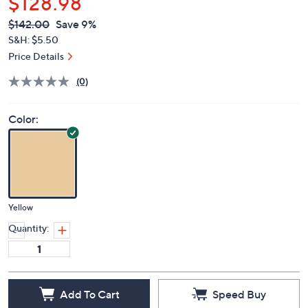
$128.98
QVC
Deleted
$142.00
Save 9%
PRICE:
S&H: $5.50
Price Details
(0)
Color:
Yellow
Quantity:
Add To Cart
Speed Buy