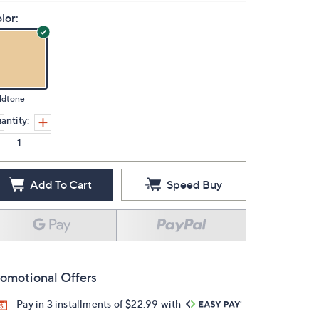
lor:
ldtone
antity:
Add To Cart
Speed Buy
omotional Offers
Pay in 3 installments of $22.99 with