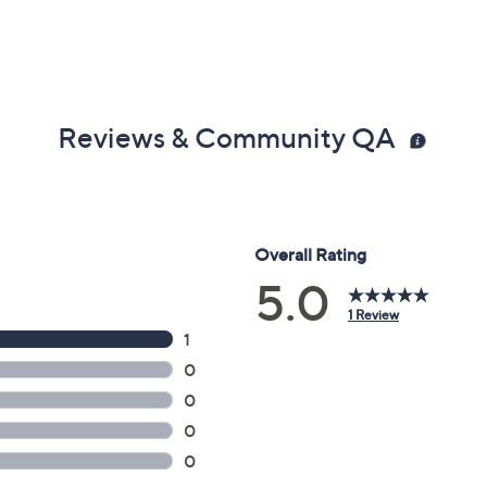
Reviews & Community QA