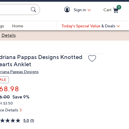
0
Sign in
Cart
Cart is Empty
gs
Home
Today's Special Value
& Deals
|
Details
driana Pappas Designs Knotted
earts Anklet
riana Pappas Designs
ALE
68.98
VC
leted
6.00
Save 9%
ICE:
H: $3.50
ice Details
5.0
(1)