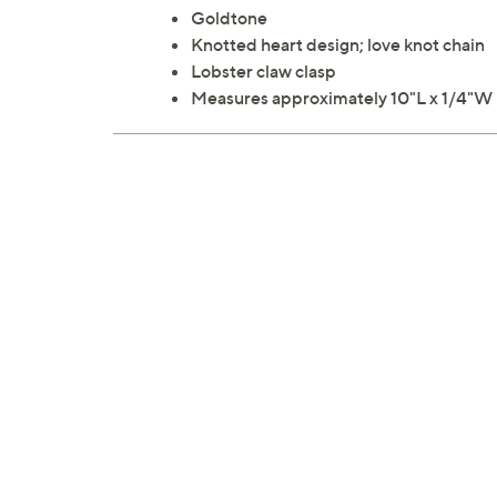
Goldtone
Knotted heart design; love knot chain
Lobster claw clasp
Measures approximately 10"L x 1/4"W