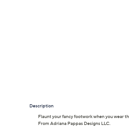
Description
Flaunt your fancy footwork when you wear this 
From Adriana Pappas Designs LLC.