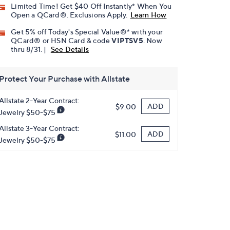
Limited Time! Get $40 Off Instantly* When You
Open a QCard®. Exclusions Apply.
Learn How
Get 5% off Today's Special Value®* with your
QCard® or HSN Card & code
VIPTSV5
. Now
thru 8/31. |
See Details
Protect Your Purchase with Allstate
Allstate 2-Year Contract:
ADD
$9.00
Jewelry $50-$75
Allstate 3-Year Contract:
ADD
$11.00
Jewelry $50-$75