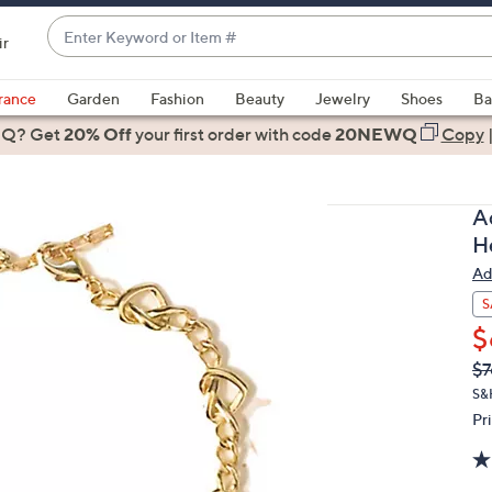
Enter
ir
Keyword
When
or
suggestions
rance
Garden
Fashion
Beauty
Jewelry
Shoes
Ba
Item
are
 Q? Get
#
20% Off
your first order
with code
20NEWQ
Copy
available,
use
the
A
up
H
and
Ad
down
arrow
S
keys
$
or
Q
De
$7
PR
swipe
S&
left
Pr
and
right
on