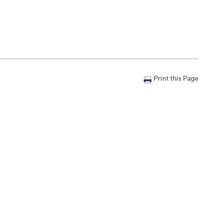
Print this Page