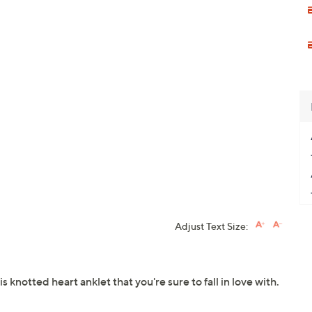
Adjust Text Size:
knotted heart anklet that you're sure to fall in love with.