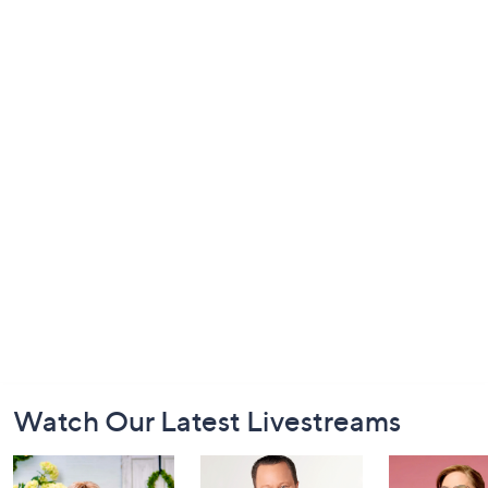
Footer
Watch Our Latest Livestreams
Navigation
and