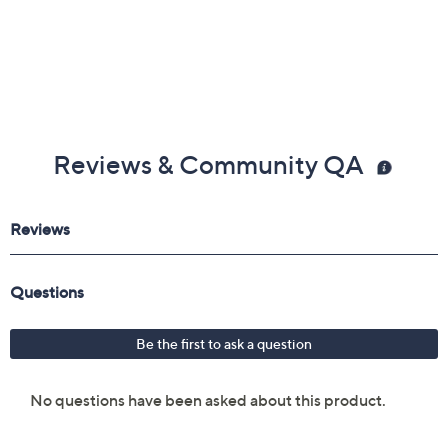
Reviews & Community QA