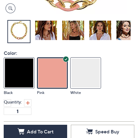
Color:
Black
Pink
White
Quantity:
Add To Cart
Speed Buy