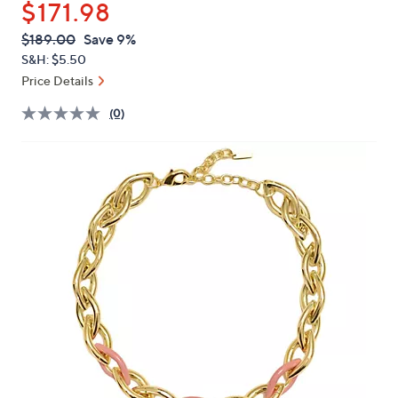
$171.98
or
swipe
QVC
Deleted
$189.00
Save 9%
PRICE:
left
S&H: $5.50
and
Price Details
right
(0)
on
touch
devices
to
review.