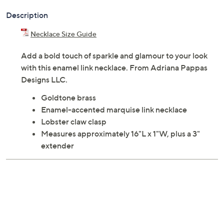
Description
Necklace Size Guide
Add a bold touch of sparkle and glamour to your look
with this enamel link necklace. From Adriana Pappas
Designs LLC.
Goldtone brass
Enamel-accented marquise link necklace
Lobster claw clasp
Measures approximately 16"L x 1"W, plus a 3"
extender