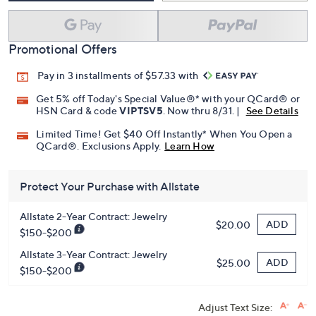
Promotional Offers
Pay in 3 installments of $57.33 with
Get 5% off Today's Special Value®* with your QCard® or
HSN Card & code
VIPTSV5
. Now thru 8/31. |
See Details
Limited Time! Get $40 Off Instantly* When You Open a
QCard®. Exclusions Apply.
Learn How
Protect Your Purchase with Allstate
Allstate 2-Year Contract: Jewelry
ADD
$20.00
$150-$200
Allstate 3-Year Contract: Jewelry
ADD
$25.00
$150-$200
Adjust Text Size: