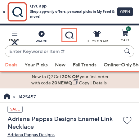
0
Skip
to
Main
MENU
CART
WATCH
ITEMS ON AIR
Content
Enter
Keyword
When
or
Deals
Your Picks
New
Fall Trends
Online-Only S
suggestions
Item
are
New to Q? Get
20% Off
your first order
#
available,
with code
20NEWQ
Copy
|
Details
use
J425457
the
up
SALE
and
Adriana Pappas Designs Enamel Link
down
Necklace
arrow
Adriana Pappas Designs
keys