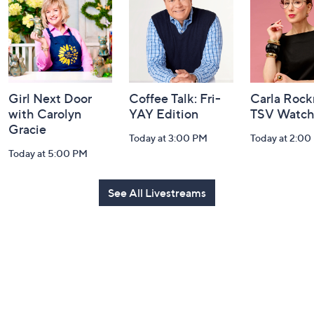
Information
Girl Next Door
Coffee Talk: Fri-
Carla Rock
with Carolyn
YAY Edition
TSV Watch
Gracie
Today at 3:00 PM
Today at 2:00
Today at 5:00 PM
See All Livestreams