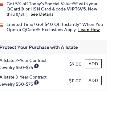
Get 5% off Today's Special Value®* with your
QCard® or HSN Card & code
VIPTSV5
. Now
thru 8/31. |
See Details
Limited Time! Get $40 Off Instantly* When You
Open a QCard®. Exclusions Apply.
Learn How
Protect Your Purchase with Allstate
Allstate 2-Year Contract:
ADD
$9.00
Jewelry $50-$75
Allstate 3-Year Contract:
ADD
$11.00
Jewelry $50-$75