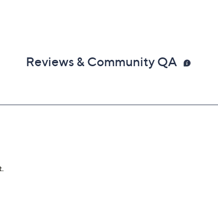
Reviews & Community QA