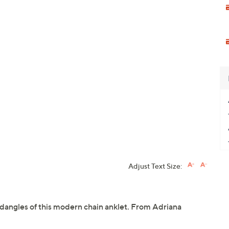
Adjust Text Size:
dangles of this modern chain anklet. From Adriana