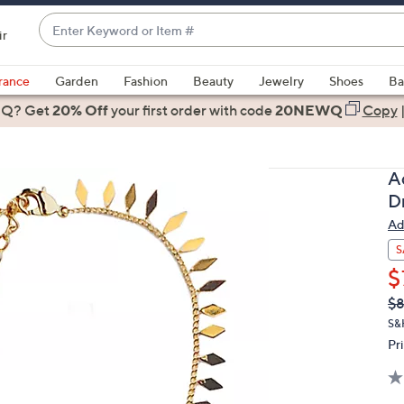
Enter
ir
Keyword
When
or
suggestions
rance
Garden
Fashion
Beauty
Jewelry
Shoes
Ba
Item
are
 Q? Get
#
20% Off
your first order
with code
20NEWQ
Copy
available,
use
the
A
up
D
and
Ad
down
arrow
S
keys
$
or
Q
De
$8
PR
swipe
S&
left
Pr
and
right
on