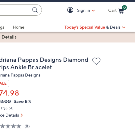
0
Sign in
Cart
Cart is Empty
gs
Home
Today's Special Value
& Deals
|
Details
driana Pappas Designs Diamond
rips Ankle Br acelet
riana Pappas Designs
ALE
74.98
VC
leted
2.00
Save 8%
ICE:
H: $3.50
ice Details
(0)