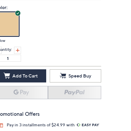
lor:
low
antity:
Add To Cart
Speed Buy
omotional Offers
Pay in 3 installments of $24.99 with