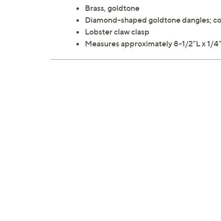
Brass, goldtone
Diamond-shaped goldtone dangles; con
Lobster claw clasp
Measures approximately 8-1/2"L x 1/4"