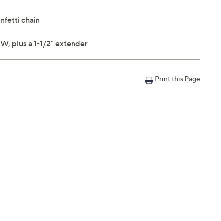
fetti chain
W, plus a 1-1/2" extender
Print this Page