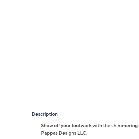
Description
Show off your footwork with the shimmering 
Pappas Designs LLC.