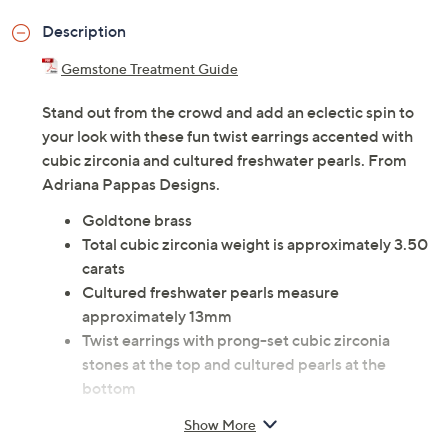
Description
Gemstone Treatment Guide
Stand out from the crowd and add an eclectic spin to
your look with these fun twist earrings accented with
cubic zirconia and cultured freshwater pearls. From
Adriana Pappas Designs.
Goldtone brass
Total cubic zirconia weight is approximately 3.50
carats
Cultured freshwater pearls measure
approximately 13mm
Twist earrings with prong-set cubic zirconia
stones at the top and cultured pearls at the
bottom
Posts and clutches, for pierced ears only
Show More
Measures approximately 3"L x 3/8"W