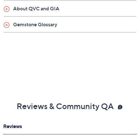
About QVC and GIA
Gemstone Glossary
Reviews & Community QA