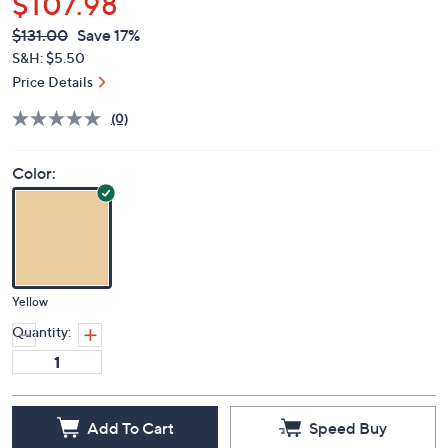
$107.98
QVC
Deleted
$131.00
Save 17%
PRICE:
S&H: $5.50
Price Details
(0)
Color:
Yellow
Quantity:
Add To Cart
Speed Buy