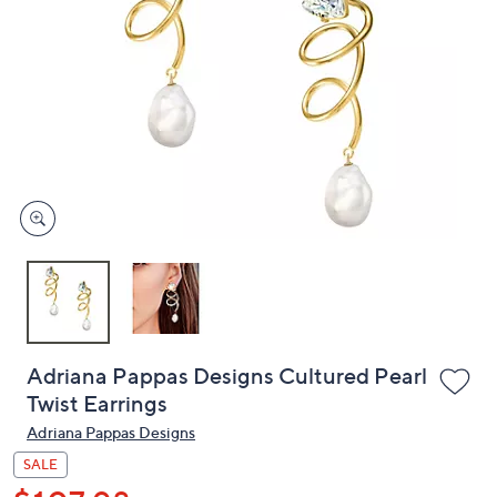
or
swipe
left
and
right
on
touch
devices
to
review.
Adriana Pappas Designs Cultured Pearl
Twist Earrings
Adriana Pappas Designs
SALE