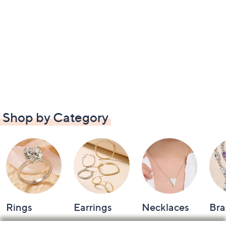
Shop by Category
Rings
Earrings
Necklaces
Bra