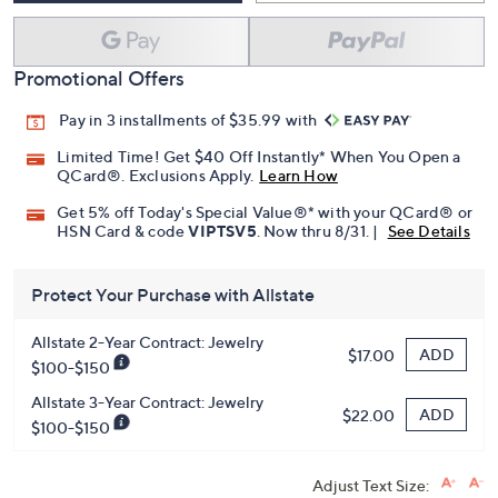
Promotional Offers
Pay in 3 installments of $35.99 with
Limited Time! Get $40 Off Instantly* When You Open a
QCard®. Exclusions Apply.
Learn How
Get 5% off Today's Special Value®* with your QCard® or
HSN Card & code
VIPTSV5
. Now thru 8/31. |
See Details
Protect Your Purchase with Allstate
Allstate 2-Year Contract: Jewelry
ADD
$17.00
$100-$150
Allstate 3-Year Contract: Jewelry
ADD
$22.00
$100-$150
Adjust Text Size: