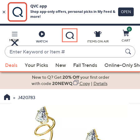
0
Skip
to
Main
MENU
CART
WATCH
ITEMS ON AIR
Content
Enter
Keyword
When
or
Deals
Your Picks
New
Fall Trends
Online-Only S
suggestions
Item
are
New to Q? Get
20% Off
your first order
#
available,
with code
20NEWQ
Copy
|
Details
use
J420783
the
up
and
down
arrow
keys