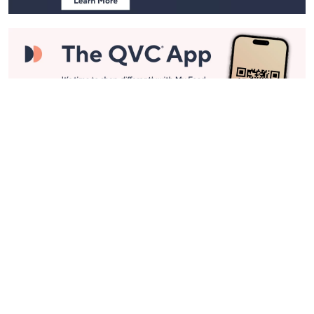
Stay in Touch
Get sneak previews of special offers & upcoming events delivered
to your inbox.
Email
Sign Up
*You're signing up to receive QVC promotional email.