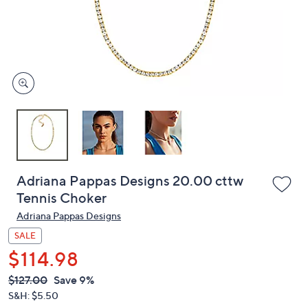
and
right
on
touch
devices
to
review.
Adriana Pappas Designs 20.00 cttw
Tennis Choker
Adriana Pappas Designs
SALE
$114.98
QVC
Deleted
$127.00
Save 9%
PRICE:
S&H: $5.50