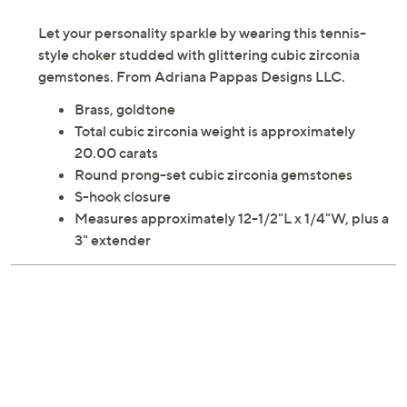
Let your personality sparkle by wearing this tennis-
style choker studded with glittering cubic zirconia
gemstones. From Adriana Pappas Designs LLC.
Brass, goldtone
Total cubic zirconia weight is approximately
20.00 carats
Round prong-set cubic zirconia gemstones
S-hook closure
Measures approximately 12-1/2"L x 1/4"W, plus a
3" extender