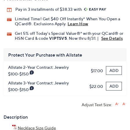
Pay in 3 installments of $38.33 with
Limited Time! Get $40 Off Instantly* When You Open a
QCard®. Exclusions Apply.
Learn How
Get 5% off Today's Special Value®* with your QCard® or
HSN Card & code
VIPTSV5
. Now thru 8/31. |
See Details
Protect Your Purchase with Allstate
Allstate 2-Year Contract: Jewelry
ADD
$17.00
$100-$150
Allstate 3-Year Contract: Jewelry
ADD
$22.00
$100-$150
Adjust Text Size:
Description
Necklace Size Guide