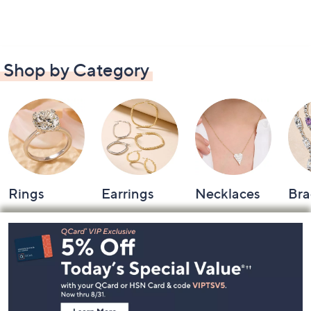
Shop by Category
Rings
Earrings
Necklaces
Bra
Footer
Navigation
and
Information