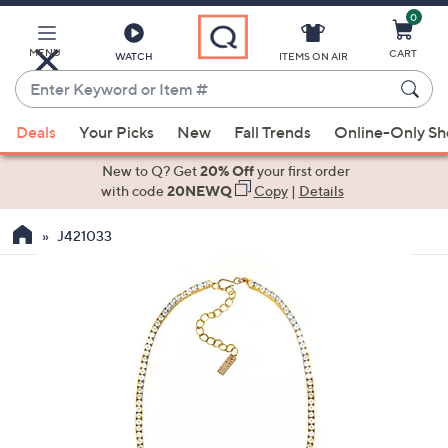
0
Skip
to
Main
MENU
CART
WATCH
ITEMS ON AIR
Content
Enter
Keyword
When
or
Deals
Your Picks
New
Fall Trends
Online-Only S
suggestions
Item
are
New to Q? Get
20% Off
your first order
#
available,
with code
20NEWQ
Copy
|
Details
use
J421033
the
up
and
down
arrow
keys
or
swipe
left