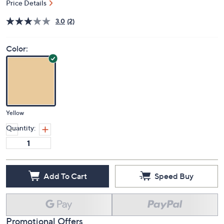
Price Details
3.0
(2)
Color:
Yellow
Quantity:
Add To Cart
Speed Buy
Promotional Offers