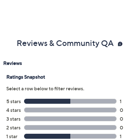
Reviews & Community QA