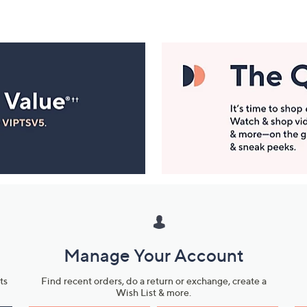
Manage Your Account
ts
Find recent orders, do a return or exchange, create a
Wish List & more.