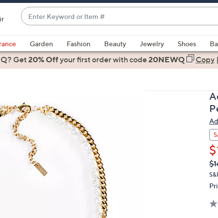
Enter
ir
Keyword
When
or
suggestions
rance
Garden
Fashion
Beauty
Jewelry
Shoes
Ba
Item
are
 Q? Get
#
20% Off
your first order
with code
20NEWQ
Copy
available,
use
the
A
up
P
and
Ad
down
arrow
S
keys
$
or
Q
De
$1
PR
swipe
S&
left
Pr
and
right
on