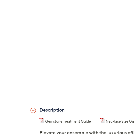
Description
Gemstone Treatment Guide
Necklace Size Gu
Elevate your ensemble with the luxurious eff