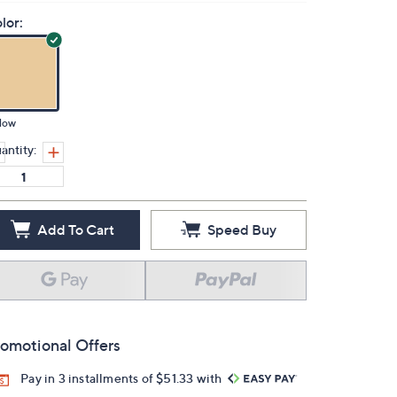
lor:
low
antity:
Add To Cart
Speed Buy
omotional Offers
Pay in 3 installments of $51.33 with