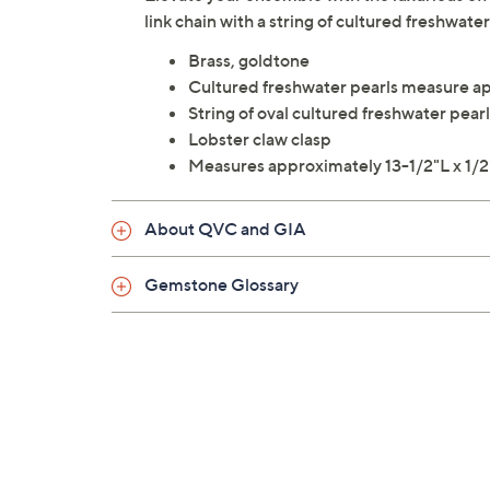
link chain with a string of cultured freshwa
Brass, goldtone
Cultured freshwater pearls measure 
String of oval cultured freshwater pearl
Lobster claw clasp
Measures approximately 13-1/2"L x 1/2
About QVC and GIA
Gemstone Glossary