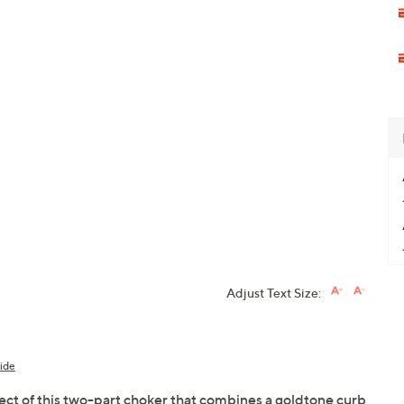
Adjust Text Size:
ide
ect of this two-part choker that combines a goldtone curb