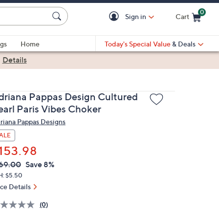
0
Sign in
Cart
Cart is Empty
gs
Home
Today's Special Value
& Deals
|
Details
driana Pappas Design Cultured
earl Paris Vibes Choker
riana Pappas Designs
ALE
153.98
VC
leted
69.00
Save 8%
ICE:
H: $5.50
ice Details
(0)