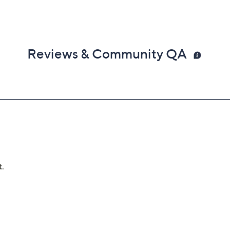
Reviews & Community QA