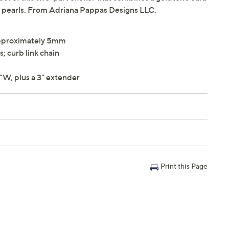
ter pearls. From Adriana Pappas Designs LLC.
approximately 5mm
s; curb link chain
"W, plus a 3" extender
Print this Page