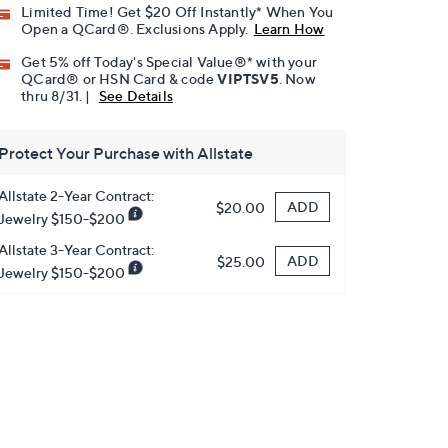
Limited Time! Get $20 Off Instantly* When You
Open a QCard®. Exclusions Apply.
Learn How
Get 5% off Today's Special Value®* with your
QCard® or HSN Card & code
VIPTSV5
. Now
thru 8/31. |
See Details
Protect Your Purchase with Allstate
Allstate 2-Year Contract:
ADD
$20.00
Jewelry $150-$200
Allstate 3-Year Contract:
ADD
$25.00
Jewelry $150-$200