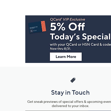
Footer
Navigation
and
Information
Stay in Touch
Get sneak previews of special offers & upcoming even
delivered to your inbox.