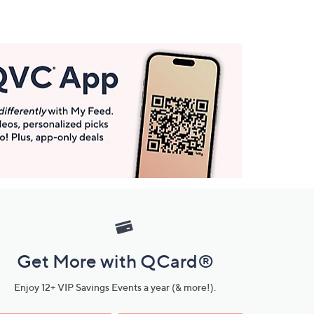
Get More with QCard®
Enjoy 12+ VIP Savings Events a year (& more!).