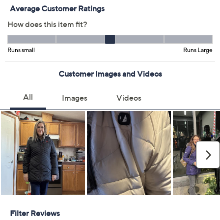
XS
S
M
L
XL
2XL
Quantity:
Free Exchanges for 30 Days
Add To Cart
Speed Buy
Promotional Offers
Pay in 3 installments of $76.67 with
Limited Time! Get $40 Off Instantly* When You Open a
QCard®. Exclusions Apply.
Learn How
Get 5% off Today's Special Value®* with your QCard® or
HSN Card & code
VIPTSV5
. Now thru 8/31. |
See Details