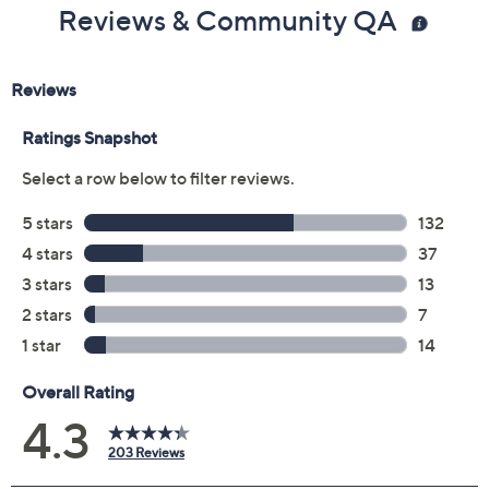
Previously recorded videos may contain expired pricing, exclusivity
claims, or promotional offers.
Color:
Antarctica Whit
Black
Indigo
Wine
Size: