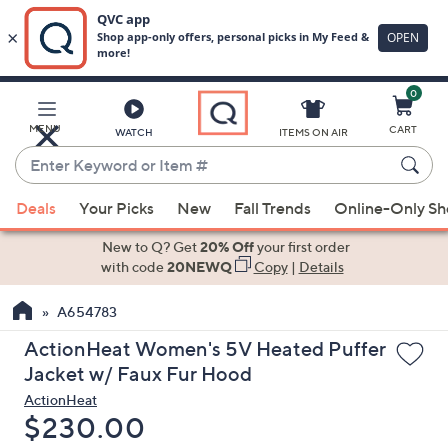
0
Skip
to
Main
MENU
CART
WATCH
ITEMS ON AIR
Content
Enter
Keyword
When
or
Deals
Your Picks
New
Fall Trends
Online-Only S
suggestions
Item
are
New to Q? Get
20% Off
your first order
#
available,
with code
20NEWQ
Copy
|
Details
use
A654783
the
up
ActionHeat Women's 5V Heated Puffer
and
Jacket w/ Faux Fur Hood
down
ActionHeat
arrow
Deleted
$230.00
keys