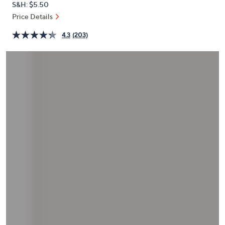
S&H: $5.50
or
Price Details
swipe
left
4.3
(203)
and
right
on
touch
devices
to
review.