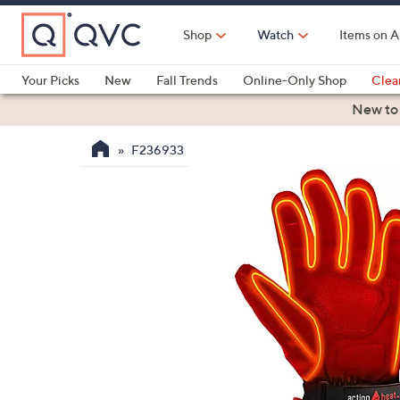
Skip
to
Shop
Watch
Items on A
Main
Content
Your Picks
New
Fall Trends
Online-Only Shop
Clea
Electronics
Kitchen
Food & Wine
Health & Fitness
New to
F236933