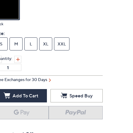
ck
ze:
S
M
L
XL
XXL
antity:
ee Exchanges for 30 Days
Add To Cart
Speed Buy