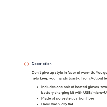
Description
Don't give up style in favor of warmth. You g
help keep your hands toasty. From ActionHe
Includes one pair of heated gloves, 
battery charging kit with USB/micro-U
Made of polyester, carbon fiber
Hand wash, dry flat