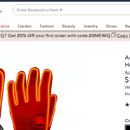
Enter
ir
Keyword
When
or
suggestions
rance
Garden
Fashion
Beauty
Jewelry
Shoes
Ba
Item
are
 Q? Get
#
20% Off
your first order
with code
20NEWQ
Copy
available,
use
the
A
up
H
and
Ac
down
D
$
arrow
keys
S&H
Pr
or
swipe
left
and
Co
right
on