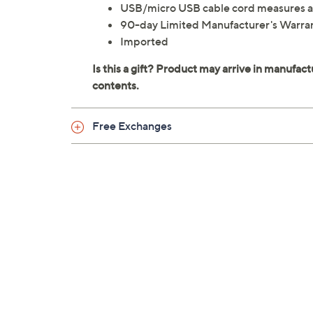
USB/micro USB cable cord measures a
90-day Limited Manufacturer's Warra
Imported
Free Exchanges