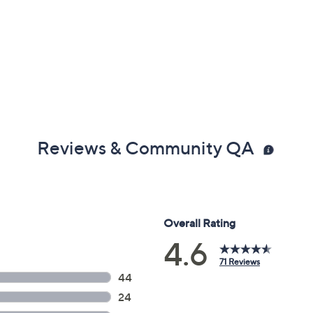
Reviews & Community QA