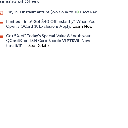
omotional Offers
Pay in 3 installments of $66.66 with
Limited Time! Get $40 Off Instantly* When You
Open a QCard®. Exclusions Apply.
Learn How
Get 5% off Today's Special Value®* with your
QCard® or HSN Card & code
VIPTSV5
. Now
thru 8/31. |
See Details