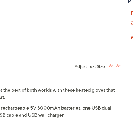
Pr
Adjust Text Size:
et the best of both worlds with these heated gloves that
at.
two rechargeable 5V 3000mAh batteries, one USB dual
SB cable and USB wall charger