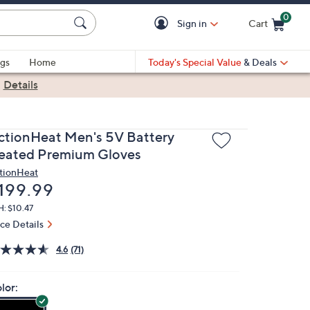
0
Sign in
Cart
Cart is Empty
gs
Home
Today's Special Value
& Deals
|
Details
ctionHeat Men's 5V Battery
eated Premium Gloves
tionHeat
eleted
199.99
: $10.47
ice Details
4.6
(71)
lor: