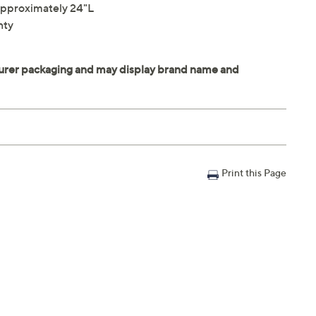
pproximately 24"L
nty
Print this Page