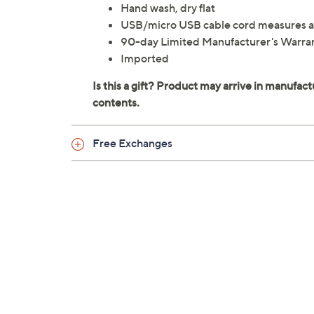
Hand wash, dry flat
USB/micro USB cable cord measures a
90-day Limited Manufacturer's Warra
Imported
Free Exchanges