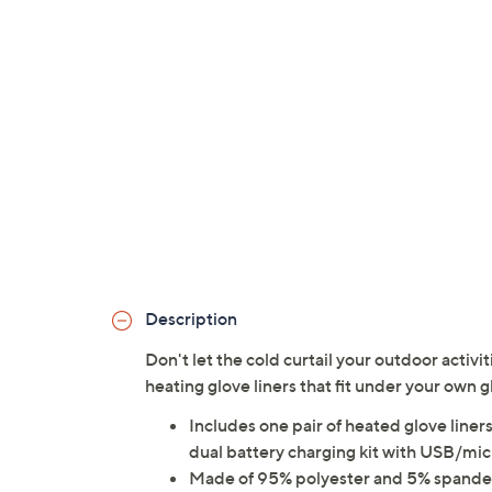
Description
Don't let the cold curtail your outdoor activ
heating glove liners that fit under your own
Includes one pair of heated glove lin
dual battery charging kit with USB/mi
Made of 95% polyester and 5% spand