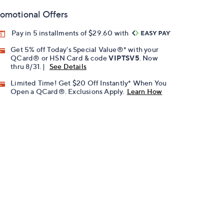
omotional Offers
Pay in 5 installments of $29.60 with
Get 5% off Today's Special Value®* with your
QCard® or HSN Card & code
VIPTSV5
. Now
thru 8/31. |
See Details
Limited Time! Get $20 Off Instantly* When You
Open a QCard®. Exclusions Apply.
Learn How