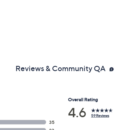
Reviews & Community QA