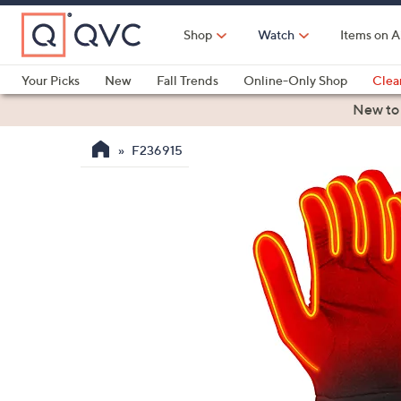
Skip
to
Shop
Watch
Items on A
Main
Content
Your Picks
New
Fall Trends
Online-Only Shop
Clea
Electronics
Kitchen
Food & Wine
Health & Fitness
New to
F236915