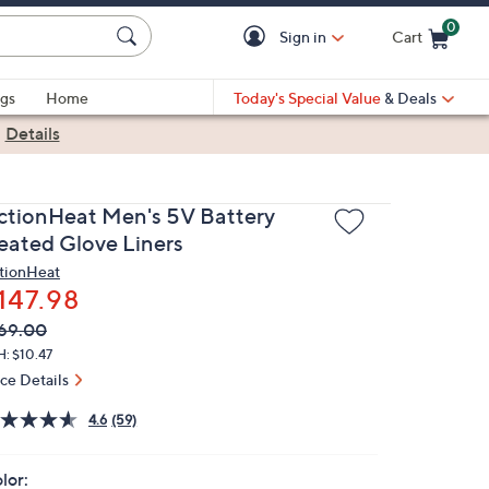
0
Sign in
Cart
Cart is Empty
gs
Home
Today's Special Value
& Deals
|
Details
ctionHeat Men's 5V Battery
eated Glove Liners
tionHeat
147.98
VC
leted
69.00
ICE:
: $10.47
ice Details
4.6
(59)
lor: