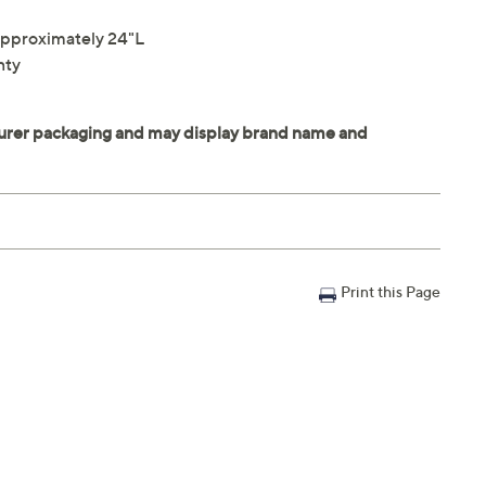
pproximately 24"L
nty
Print this Page