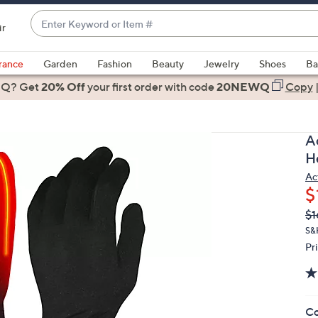
Enter
ir
Keyword
When
or
suggestions
rance
Garden
Fashion
Beauty
Jewelry
Shoes
Ba
Item
are
 Q? Get
#
20% Off
your first order
with code
20NEWQ
Copy
available,
use
the
A
up
H
and
Ac
down
$
arrow
Q
De
$1
keys
PR
or
S&H
Pr
swipe
left
and
right
Co
on