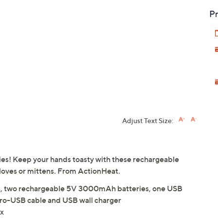
Pr
Adjust Text Size:
ities! Keep your hands toasty with these rechargeable
 gloves or mittens. From ActionHeat.
ers, two rechargeable 5V 3000mAh batteries, one USB
cro-USB cable and USB wall charger
ex