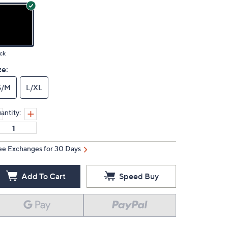
ck
ze:
S/M
L/XL
antity:
ee Exchanges for 30 Days
Add To Cart
Speed Buy