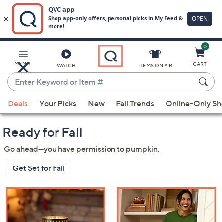
0
Skip
to
Main
MENU
CART
WATCH
ITEMS ON AIR
Content
Enter
Keyword
When
or
Deals
Your Picks
New
Fall Trends
Online-Only S
suggestions
Item
QVC
are
#
Ready for Fall
available,
use
Go ahead—you have permission to pumpkin.
the
Get Set for Fall
up
and
down
arrow
keys