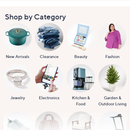
Shop by Category
New Arrivals
Clearance
Beauty
Fashion
Jewelry
Electronics
Kitchen &
Garden &
Food
Outdoor Living