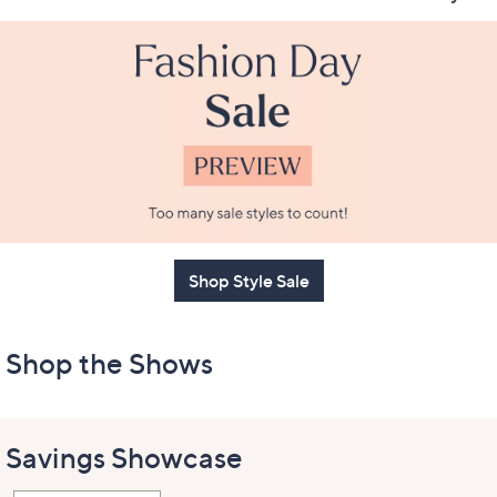
Shop Style Sale
Shop the Shows
Savings Showcase