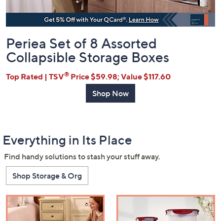
Periea Set of 8 Assorted
Collapsible Storage Boxes
®
Top Rated | TSV
Price $59.98; Value $117.60
Shop Now
Everything in Its Place
Find handy solutions to stash your stuff away.
Shop Storage & Org