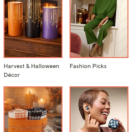
or
swipe
left
and
right
on
touch
devices
to
Harvest & Halloween
Fashion Picks
review.
Décor