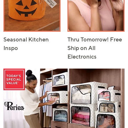
Seasonal Kitchen
Thru Tomorrow! Free
Inspo
Ship on All
Electronics