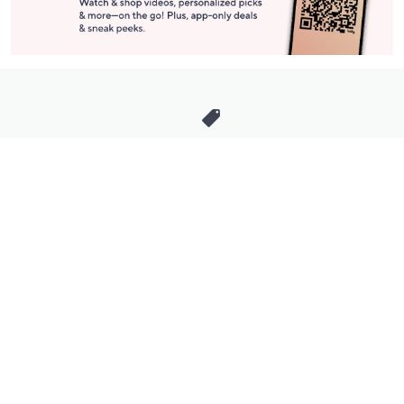
Stay in Touch
Get sneak previews of special offers & upcoming events delivered
to your inbox.
Email
Sign Up
*You're signing up to receive QVC promotional email.
Manage Your Account