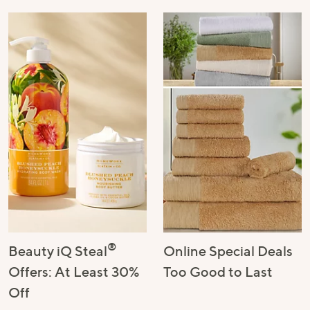
®
Beauty iQ Steal
Online Special Deals
Offers: At Least 30%
Too Good to Last
Off