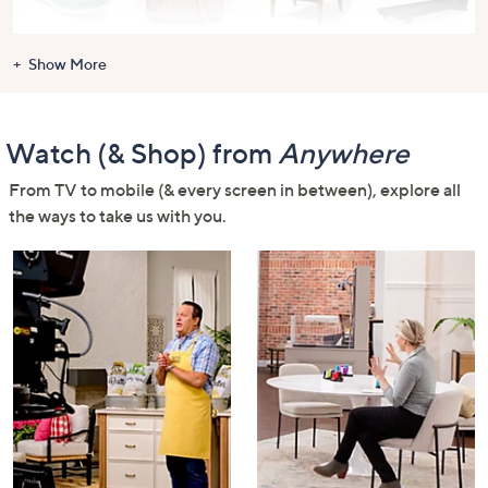
Shoes
Handbags &
For the Home
Health &
Show More
Luggage
Fitness
Watch (& Shop) from
Anywhere
From TV to mobile (& every screen in between), explore all
the ways to take us with you.