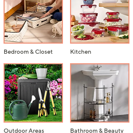
Bedroom & Closet
Kitchen
Outdoor Areas
Bathroom & Beauty