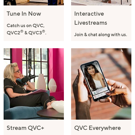
Tune In Now
Interactive
Livestreams
Catch us on QVC,
®
®
QVC2
& QVC3
.
Join & chat along with us.
Stream QVC+
QVC Everywhere