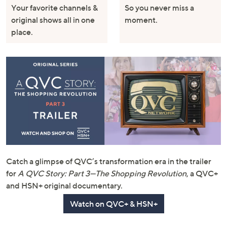
Your favorite channels &
So you never miss a
original shows all in one
moment.
place.
Catch a glimpse of QVC’s transformation era in the trailer
for
A QVC Story: Part 3—The Shopping Revolution
, a QVC+
and HSN+ original documentary.
Watch on QVC+ & HSN+