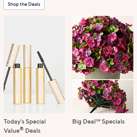
Shop the Deals
Today's Special
Big Deal℠ Specials
®
Value
Deals