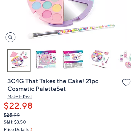
and
right
on
touch
devices
to
review.
3C4G That Takes the Cake! 21pc
Cosmetic PaletteSet
Make It Real
$22.98
QVC
Deleted
$25.99
PRICE:
S&H: $3.50
Price Details