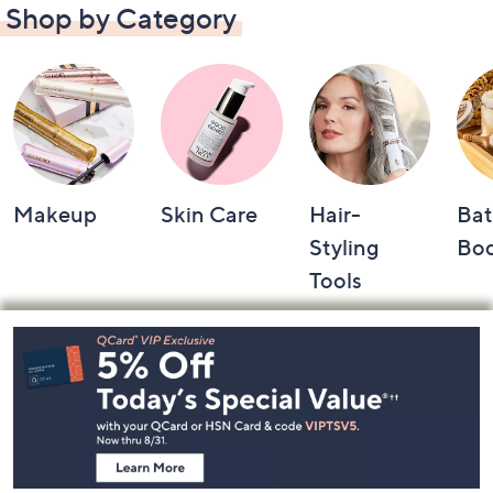
Shop by Category
Makeup
Skin Care
Hair-
Bat
Styling
Bo
Tools
Footer
Navigation
and
Information