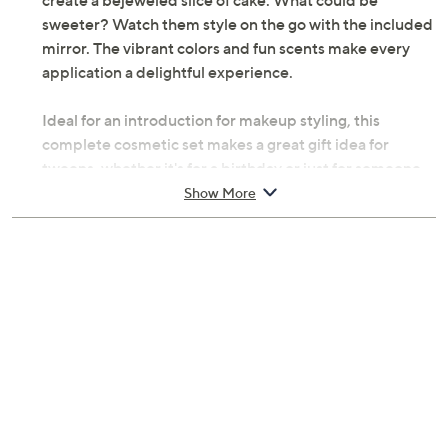
create a bejeweled slice of cake. What could be
sweeter? Watch them style on the go with the included
mirror. The vibrant colors and fun scents make every
application a delightful experience.
Ideal for an introduction for makeup styling, this
complete cosmetic set makes a great gift idea for
tweens, whether it's for a birthday or just for someone
who loves to indulge in some self care. Encourage self-
Show More
expression and creativity in young stylists with this
complete set.
Includes:
Cake-shaped cosmetic palette
Eight eye shadow colors
Four vanilla-scented solid lip gloss colors
Blush
Body shimmer color
Three nail polishes