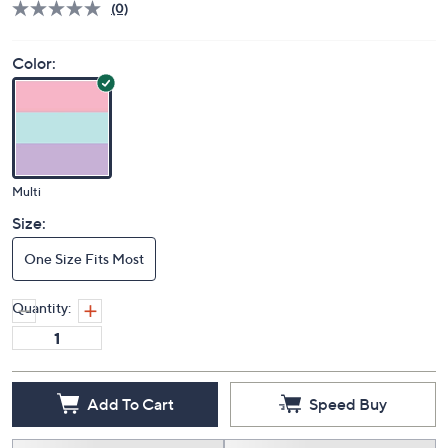
(0)
Color:
Multi
Size:
One Size Fits Most
Quantity:
Add To Cart
Speed Buy