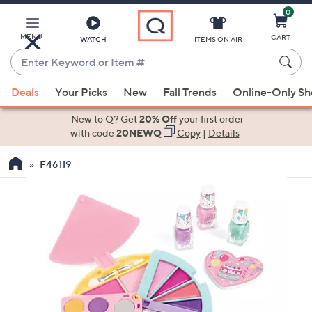
0
Skip
to
Main
MENU
CART
WATCH
ITEMS ON AIR
Content
Enter
Keyword
When
or
Deals
Your Picks
New
Fall Trends
Online-Only S
suggestions
Item
are
New to Q? Get
20% Off
your first order
#
available,
with code
20NEWQ
Copy
|
Details
use
F46119
the
up
and
down
arrow
keys
or
swipe
left