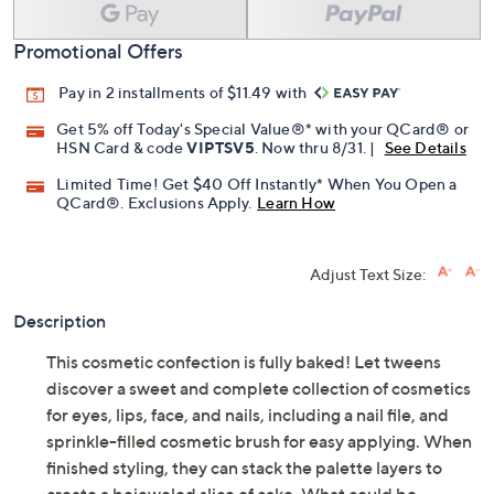
Promotional Offers
Pay in 2 installments of $11.49 with
Get 5% off Today's Special Value®* with your QCard® or
HSN Card & code
VIPTSV5
. Now thru 8/31. |
See Details
Limited Time! Get $40 Off Instantly* When You Open a
QCard®. Exclusions Apply.
Learn How
Adjust Text Size:
Description
This cosmetic confection is fully baked! Let tweens
discover a sweet and complete collection of cosmetics
for eyes, lips, face, and nails, including a nail file, and
sprinkle-filled cosmetic brush for easy applying. When
finished styling, they can stack the palette layers to