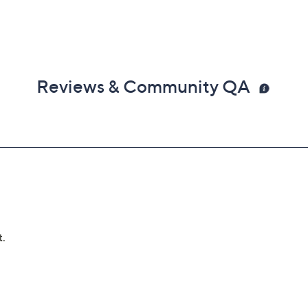
Reviews & Community QA