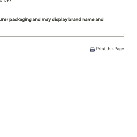
x 1.97"
Print this Page