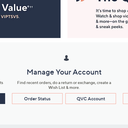
Manage Your Account
ts
Find recent orders, do a return or exchange, create a
Wish List & more.
Order Status
QVC Account