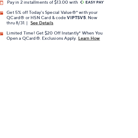
Pay in 2 installments of $13.00 with
Get 5% off Today's Special Value®* with your
QCard® or HSN Card & code
VIPTSV5
. Now
thru 8/31. |
See Details
Limited Time! Get $20 Off Instantly* When You
Open a QCard®. Exclusions Apply.
Learn How