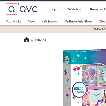
Skip
to
Shop
Watch
Items on A
Main
Content
Your Picks
New
Fall Trends
Online-Only Shop
Clea
Electronics
Kitchen
Food & Wine
Health & Fitness
New to
F46184