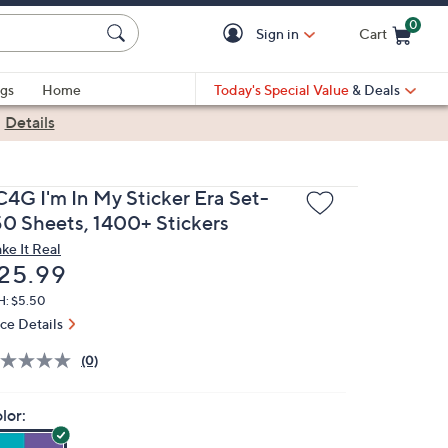
0
Sign in
Cart
Cart is Empty
gs
Home
Today's Special Value
& Deals
|
Details
C4G I'm In My Sticker Era Set-
50 Sheets, 1400+ Stickers
ke It Real
eleted
25.99
H: $5.50
ice Details
(0)
lor: