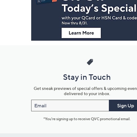
and
Information
Stay in Touch
Get sneak previews of special offers & upcoming even
delivered to your inbox.
Email
Sign Up
*You're signing up to receive QVC promotional email.