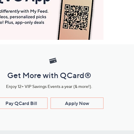
Get More with QCard®
Enjoy 12+ VIP Savings Events a year (& more!).
Pay QCard Bill
Apply Now