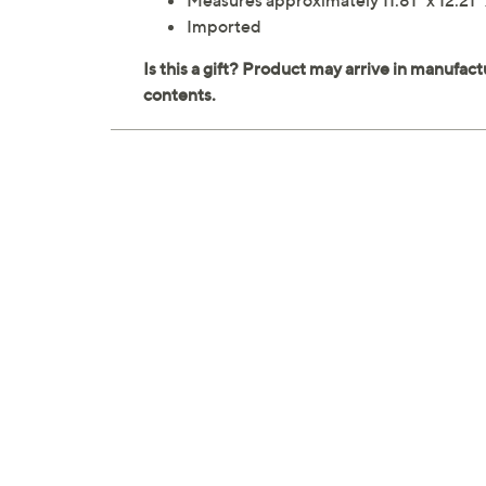
Measures approximately 11.81" x 12.21" 
Imported