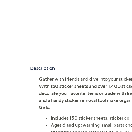
Description
Gather with friends and dive into your sticker 
With 150 sticker sheets and over 1,400 sticke
decorate your favorite items or trade with f
and a handy sticker removal tool make organ
Girls.
Includes 150 sticker sheets, sticker col
Ages 6 and up; warning: small parts cho