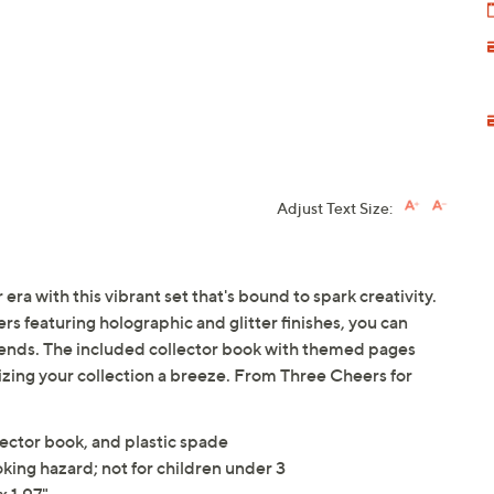
Adjust Text Size:
era with this vibrant set that's bound to spark creativity.
rs featuring holographic and glitter finishes, you can
riends. The included collector book with themed pages
izing your collection a breeze. From Three Cheers for
lector book, and plastic spade
king hazard; not for children under 3