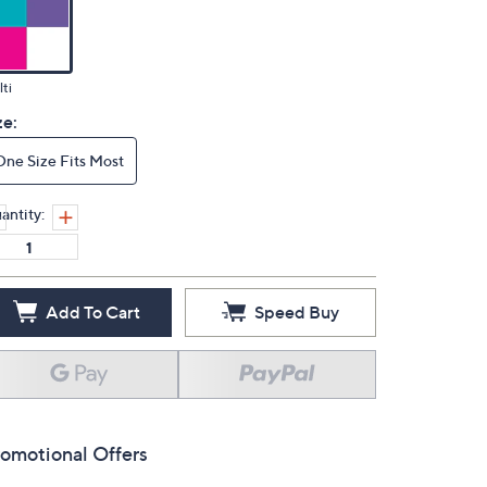
ti
ze:
One Size Fits Most
antity:
Add To Cart
Speed Buy
omotional Offers