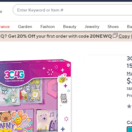
Enter
ir
Keyword
When
or
suggestions
rance
Garden
Fashion
Beauty
Jewelry
Shoes
Ba
Item
are
 Q? Get
#
20% Off
your first order
with code
20NEWQ
Copy
available,
use
the
3
up
1
and
Ma
down
D
$
arrow
keys
S&
Pr
or
swipe
left
and
Co
right
on