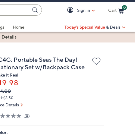
0
Sign in
Cart
Cart is Empty
gs
Home
Today's Special Value
& Deals
|
Details
C4G: Portable Seas The Day!
tationary Set w/Backpack Case
ke It Real
19.98
VC
leted
4.00
ICE:
H: $3.50
ice Details
(0)
lor: