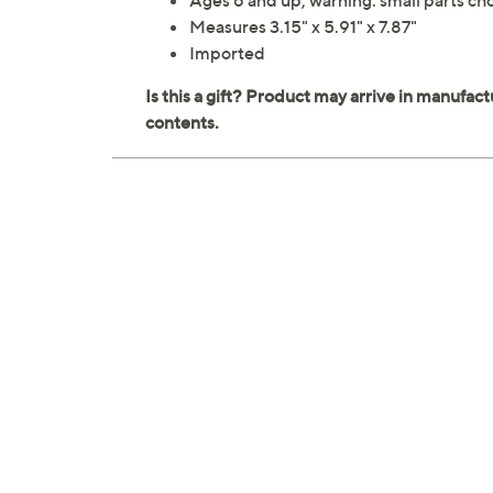
Ages 6 and up; warning: small parts cho
Measures 3.15" x 5.91" x 7.87"
Imported