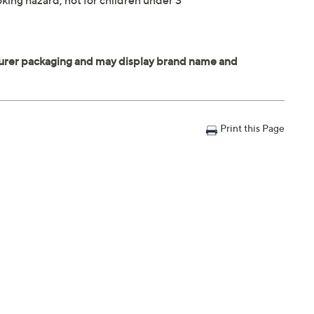
king hazard; not for children under 3
Print this Page