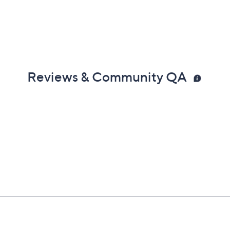
Reviews & Community QA