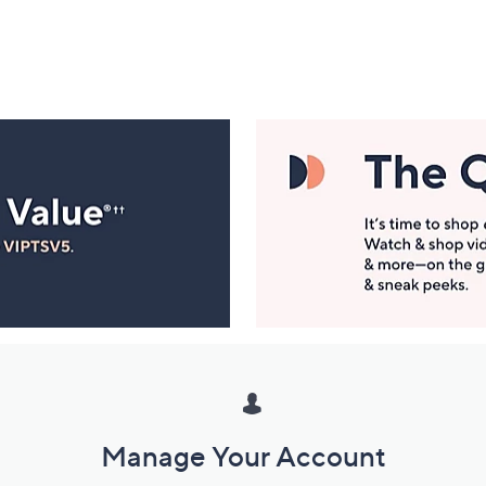
Manage Your Account