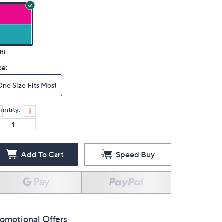
ti
ze:
One Size Fits Most
antity:
Add To Cart
Speed Buy
omotional Offers