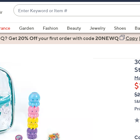
Enter
ir
Keyword
When
or
suggestions
rance
Garden
Fashion
Beauty
Jewelry
Shoes
Ba
Item
are
 Q? Get
#
20% Off
your first order
with code
20NEWQ
Copy
available,
use
the
3
up
S
and
Ma
down
$
arrow
Q
De
$2
keys
PR
or
S&
Pr
swipe
left
and
right
Co
on