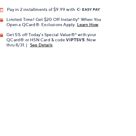
Pay in 2 installments of $9.99 with
Limited Time! Get $20 Off Instantly* When You
Open a QCard®. Exclusions Apply.
Learn How
Get 5% off Today's Special Value®* with your
QCard® or HSN Card & code
VIPTSV5
. Now
thru 8/31. |
See Details