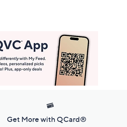
Get More with QCard®