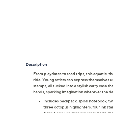
Description
From playdates to road trips, this aquatic-t
ride. Young artists can express themselves usi
stamps, all tucked into a stylish carry case th
hands, sparking imagination wherever the
Includes backpack, spiral notebook, two
three octopus highlighters, four ink st