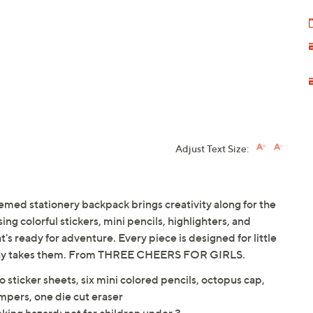
Adjust Text Size:
hemed stationery backpack brings creativity along for the
ng colorful stickers, mini pencils, highlighters, and
at's ready for adventure. Every piece is designed for little
 day takes them. From THREE CHEERS FOR GIRLS.
 sticker sheets, six mini colored pencils, octopus cap,
ampers, one die cut eraser