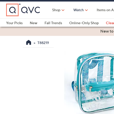
Skip
to
Shop
Watch
Items on A
Main
Content
Your Picks
New
Fall Trends
Online-Only Shop
Clea
Electronics
Kitchen
Food & Wine
Health & Fitness
New to
T88219