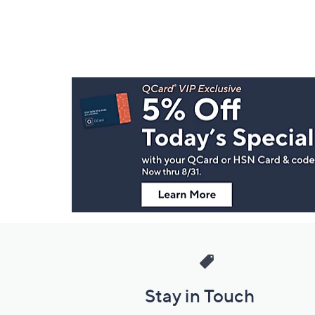
Footer
Navigation
and
Information
Stay in Touch