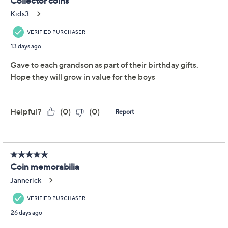
This item is not available at this time.
Adjust Text Size:
Description
Commemorate a milestone in American history with
this 250 Years of American Independence Coin & Color
Currency Set -- an engaging collection perfect for
history enthusiasts and proud collectors alike. Each
piece showcases iconic designs, bringing stories of
liberty and patriotism to life in vibrant color. From
American Coin Treasures.
Includes colorized $2 bill, 2026 Enduring Liberty
Half Dollar, 2026 Emerging Liberty Dime, and
dual-dated 2026 Jefferson Nickel
Colorized $2 bill features Hamilton on the front,
Declaration of Independence on back