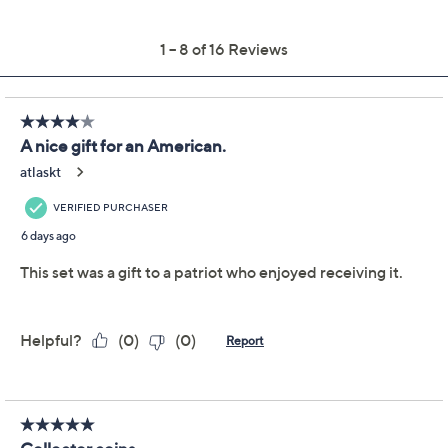
Previously recorded videos may contain expired pricing, exclusivity
claims, or promotional offers.
250 Years of American
3.9
(16)
Independence Coin &
Color Currency Set
First Commemorative Mint
We're sorry.