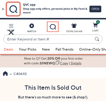
0
Skip
to
Main
MENU
CART
WATCH
ITEMS ON AIR
Content
Enter
Keyword
When
or
Deals
Your Picks
New
Fall Trends
Online-Only S
suggestions
Item
are
New to Q? Get
20% Off
your first order
#
available,
with code
20NEWQ
Copy
|
Details
use
C40692
the
up
and
This Item Is Sold Out
down
But there's so much more to see (& shop!).
arrow
keys