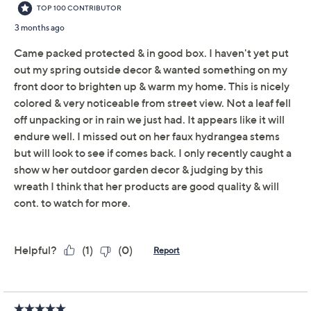
Add To Cart
Speed Buy
Promotional Offers
Pay in 3 installments of $24.33 with
Limited Time! Get $20 Off Instantly* When You Open a
QCard®. Exclusions Apply.
Learn How
Get 5% off Today's Special Value®* with your QCard® or
HSN Card & code
VIPTSV5
. Now thru 8/31. |
See Details
Adjust Text Size:
Description
Lifelike zinnias in uplifting shades and lush greenery