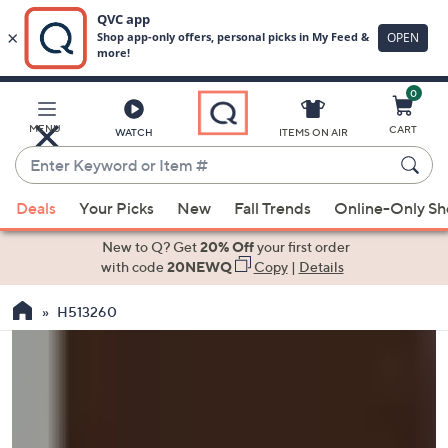
0
Skip
to
Main
MENU
CART
WATCH
ITEMS ON AIR
Content
Enter
Keyword
When
or
Deals
Your Picks
New
Fall Trends
Online-Only S
suggestions
Item
are
New to Q? Get
20% Off
your first order
#
available,
with code
20NEWQ
Copy
|
Details
use
H513260
the
up
and
down
arrow
keys