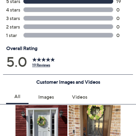
Previously recorded videos may contain expired pricing, exclusivity
claims, or promotional offers.