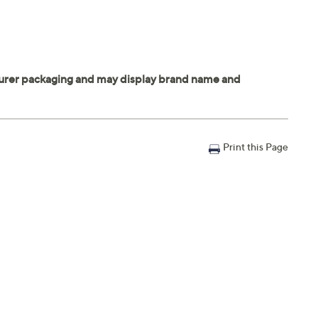
Print this Page