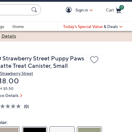
0
Sign in
Cart
Cart is Empty
gs
Home
Today's Special Value
& Deals
|
Details
0 Strawberry Street Puppy Paws
atte Treat Canister, Small
 Strawberry Street
eleted
18.00
H: $5.50
ice Details
(0)
lor: