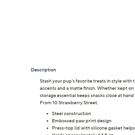
Description
Stash your pup's favorite treats in style with 
accents and a matte finish. Whether kept on 
storage essential keeps snacks close at han
From 10 Strawberry Street.
Steel construction
Embossed paw print design
Press-top lid with silicone gasket helps