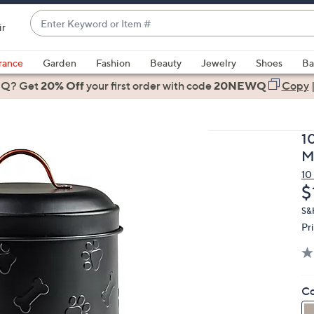
Enter
ir
Keyword
When
or
suggestions
rance
Garden
Fashion
Beauty
Jewelry
Shoes
Ba
Item
are
 Q? Get
#
20% Off
your first order
with code
20NEWQ
Copy
available,
use
the
1
up
M
and
10
down
D
$
arrow
keys
S&
Pr
or
swipe
left
and
Co
right
on