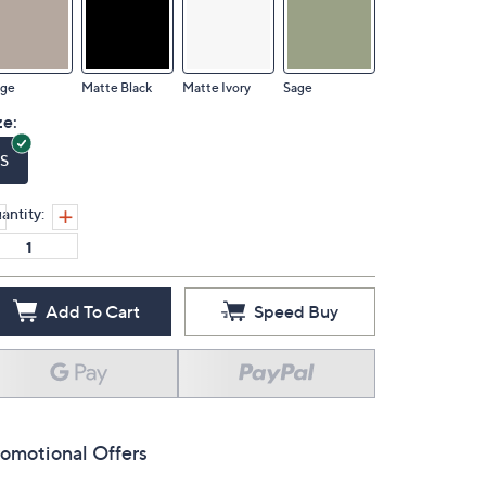
ige
Matte Black
Matte Ivory
Sage
ze:
S
antity:
Add To Cart
Speed Buy
omotional Offers