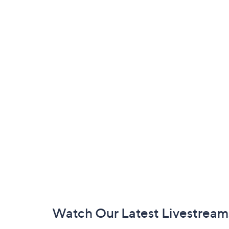
Footer
Watch Our Latest Livestream
Navigation