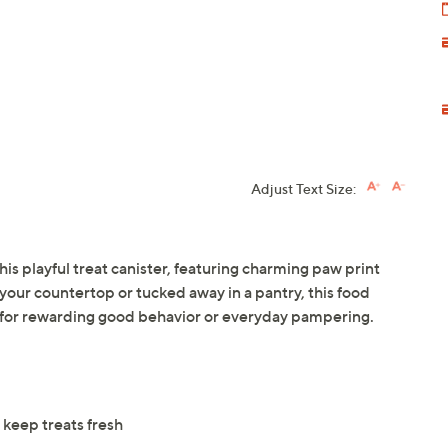
Adjust Text Size:
this playful treat canister, featuring charming paw print
your countertop or tucked away in a pantry, this food
d for rewarding good behavior or everyday pampering.
 keep treats fresh