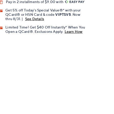
Pay in 2 installments of $9.00 with
Get 5% off Today's Special Value®* with your
QCard® or HSN Card & code
VIPTSV5
. Now
thru 8/31. |
See Details
Limited Time! Get $40 Off Instantly* When You
Open a QCard®. Exclusions Apply.
Learn How