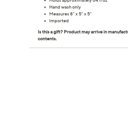
Holds approximately 64 fl oz
Hand wash only
Measures 8" x 5" x 5"
Imported