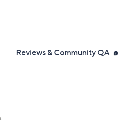
Reviews & Community QA