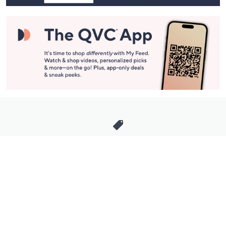
Stay in Touch
Get sneak previews of special offers & upcoming events delivered
to your inbox.
Email
Sign Up
*You're signing up to receive QVC promotional email.