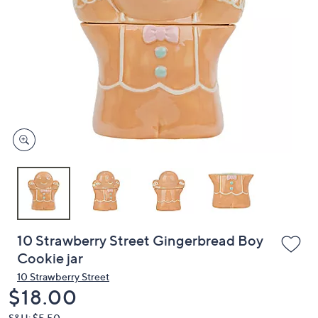
or
swipe
left
and
right
on
touch
devices
to
review.
10 Strawberry Street Gingerbread Boy
Cookie jar
10 Strawberry Street
Deleted
$18.00
S&H: $5.50