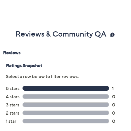
Reviews & Community QA