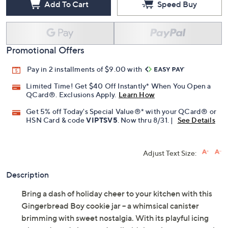
Add To Cart
Speed Buy
Promotional Offers
Pay in 2 installments of $9.00 with
Limited Time! Get $40 Off Instantly* When You Open a
QCard®. Exclusions Apply.
Learn How
Get 5% off Today's Special Value®* with your QCard® or
HSN Card & code
VIPTSV5
. Now thru 8/31. |
See Details
Adjust Text Size:
Description
Bring a dash of holiday cheer to your kitchen with this
Gingerbread Boy cookie jar -- a whimsical canister
brimming with sweet nostalgia. With its playful icing