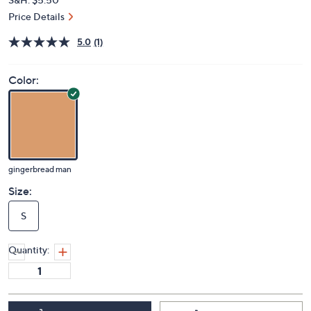
Price Details
5.0
(1)
Color:
gingerbread man
Size:
S
Quantity: