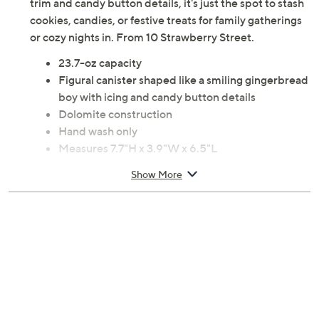
trim and candy button details, it's just the spot to stash
cookies, candies, or festive treats for family gatherings
or cozy nights in. From 10 Strawberry Street.
23.7-oz capacity
Figural canister shaped like a smiling gingerbread
boy with icing and candy button details
Dolomite construction
Hand wash only
Measures 7.7"H x 3.9"W x 6.5"L
Imported
Show More