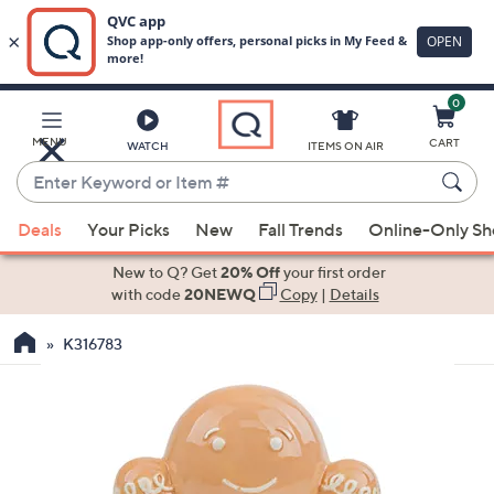
0
Skip
to
Main
MENU
CART
WATCH
ITEMS ON AIR
Content
Enter
Keyword
When
or
Deals
Your Picks
New
Fall Trends
Online-Only S
suggestions
Item
are
New to Q? Get
20% Off
your first order
#
available,
with code
20NEWQ
Copy
|
Details
use
K316783
the
up
and
down
arrow
keys